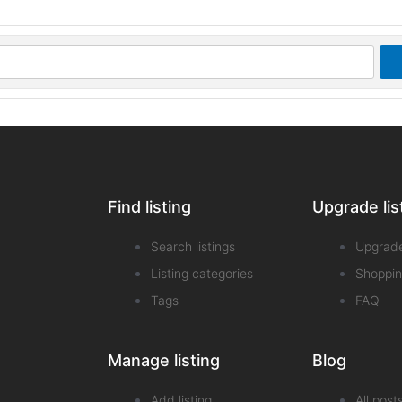
Find listing
Upgrade lis
Search listings
Upgrad
Listing categories
Shoppin
Tags
FAQ
Manage listing
Blog
Add listing
All post