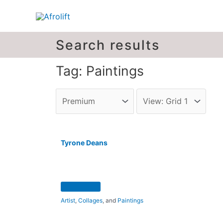
Search results
Tag: Paintings
Tyrone Deans
Artist
,
Collages
, and
Paintings