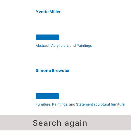
Yvette Miller
Abstract
,
Acrylic art
, and
Paintings
Simone Brewster
Furniture
,
Paintings
, and
Statement sculptural furniture
Search again