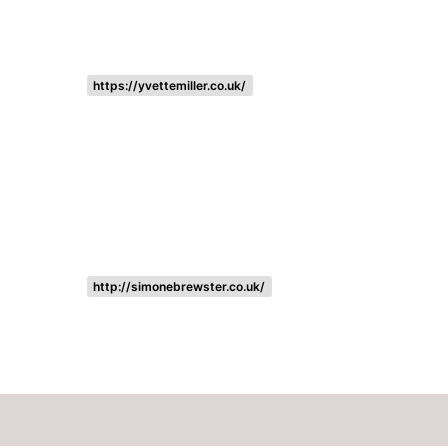
https://yvettemiller.co.uk/
http://simonebrewster.co.uk/