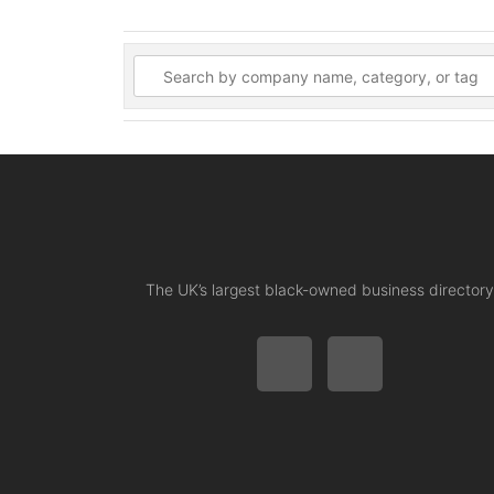
The UK’s largest black-owned business directory