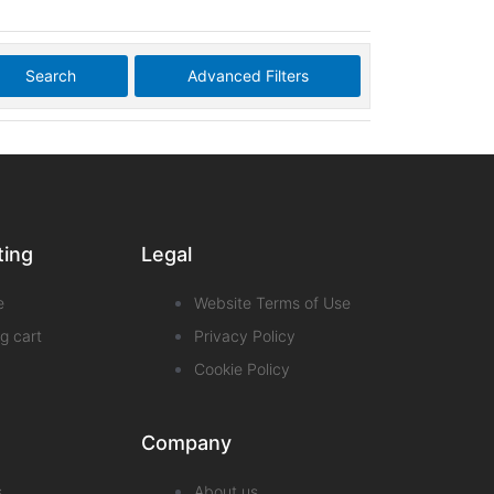
Search
Advanced Filters
ting
Legal
e
Website Terms of Use
g cart
Privacy Policy
Cookie Policy
Company
s
About us