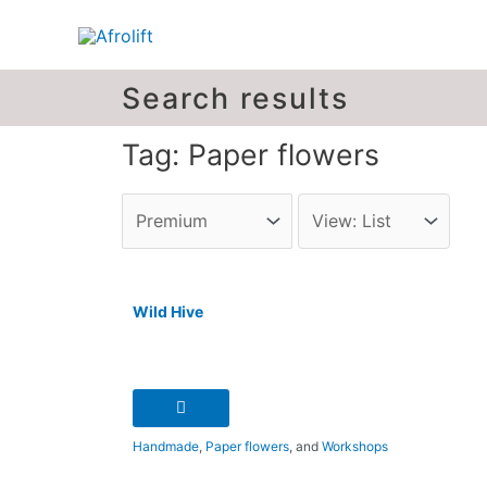
Search results
Tag: Paper flowers
Wild Hive
Handmade
,
Paper flowers
, and
Workshops