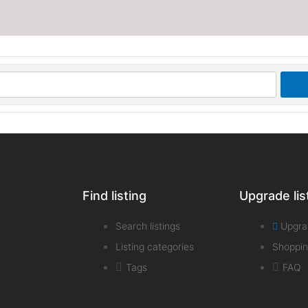
Find listing
Upgrade lis
Search listings
Upgra
Listing categories
Shoppin
Tags
FAQ