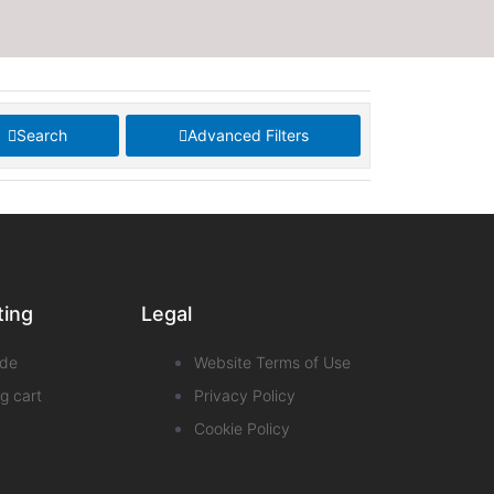
Search
Advanced Filters
ting
Legal
de
Website Terms of Use
g cart
Privacy Policy
Cookie Policy