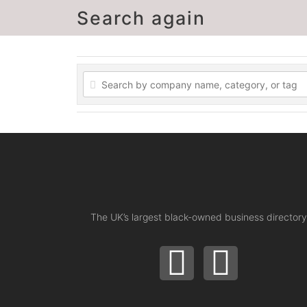
Search again
The UK’s largest black-owned business directory