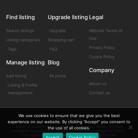
Find listing
Upgrade listing
Legal
Search listings
Upgrade
Website Terms of
Use
Listing categories
Shopping cart
Privacy Policy
Tags
FAQ
Cookie Policy
Manage listing
Blog
Company
Add listing
All posts
About us
Listing & Profile
management
Contact us
We use cookies to ensure that we give you the best
© Afrolift 2025
experience on our website. By clicking "Accept" you consent to
Afrolift is a trading name of Afrolift Consulting Limited, a limited
the use of all cookies.
company registered in England under company number 13007518.
Our registered office is 128 City Road London EC1V 2NX
Accept
Cookie Policy