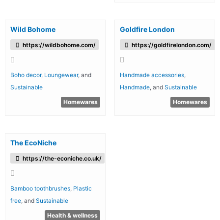
Wild Bohome
Goldfire London
https://wildbohome.com/
https://goldfirelondon.com/
Boho decor
,
Loungewear
, and
Handmade accessories
,
Sustainable
Handmade
, and
Sustainable
Homewares
Homewares
The EcoNiche
https://the-econiche.co.uk/
Bamboo toothbrushes
,
Plastic
free
, and
Sustainable
Health & wellness