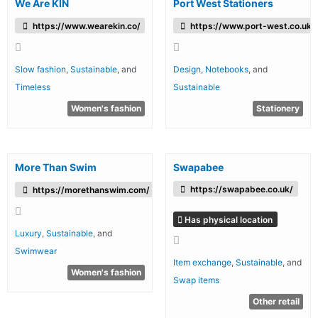
We Are KIN
Port West Stationers
https://www.wearekin.co/
https://www.port-west.co.uk/
Slow fashion
,
Sustainable
, and
Design
,
Notebooks
, and
Timeless
Sustainable
Women's fashion
Stationery
More Than Swim
Swapabee
https://swapabee.co.uk/
https://morethanswim.com/
Has physical location
Luxury
,
Sustainable
, and
Swimwear
Item exchange
,
Sustainable
, and
Women's fashion
Swap items
Other retail