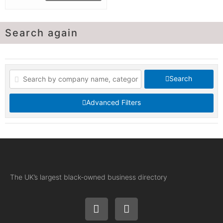
Search again
Search
Advanced Filters
The UK’s largest black-owned business directory