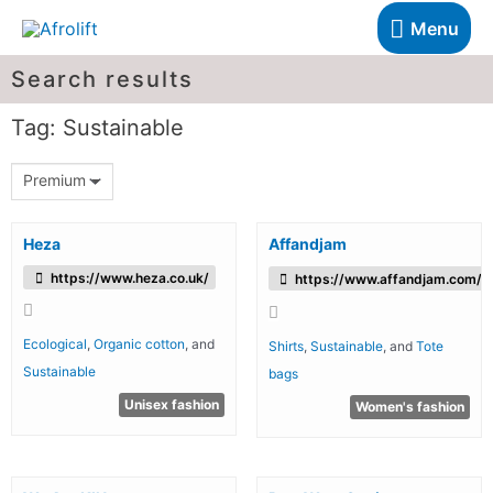
Menu
Search results
Tag: Sustainable
Premium
Heza
Affandjam
https://www.heza.co.uk/
https://www.affandjam.com/
Ecological
,
Organic cotton
, and
Shirts
,
Sustainable
, and
Tote
Sustainable
bags
Unisex fashion
Women's fashion