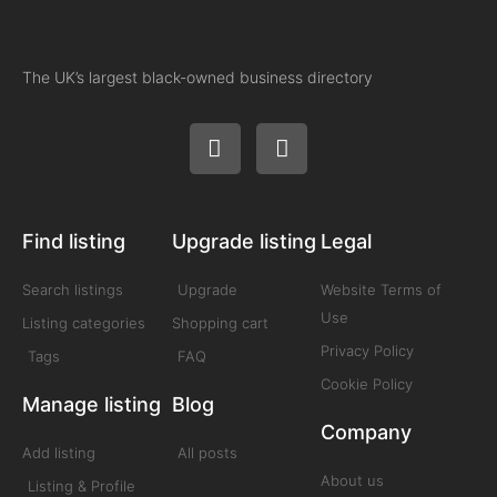
The UK’s largest black-owned business directory
Find listing
Upgrade listing
Legal
Search listings
Upgrade
Website Terms of
Use
Listing categories
Shopping cart
Privacy Policy
Tags
FAQ
Cookie Policy
Manage listing
Blog
Company
Add listing
All posts
About us
Listing & Profile