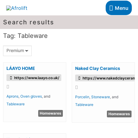
Menu
Search results
Tag: Tableware
Premium
LÁAYO HOME
Naked Clay Ceramics
https://www.laayo.co.uk/
https://www.nakedclaycerami
Aprons
,
Oven gloves
, and
Porcelin
,
Stoneware
, and
Tableware
Tableware
Homewares
Homewares