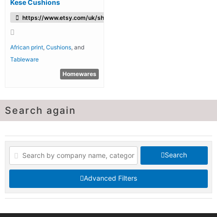
Kese Cushions
https://www.etsy.com/uk/shop/KesecushionsBoutique
African print
,
Cushions
, and
Tableware
Homewares
Search again
Search
Advanced Filters