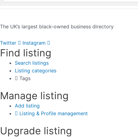
The UK’s largest black-owned business directory
Twitter
Instagram
Find listing
Search listings
Listing categories
Tags
Manage listing
Add listing
Listing & Profile management
Upgrade listing