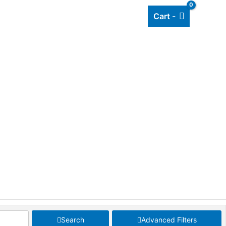
Cart -
Add listing
About Us
Blog
Search
Advanced Filters