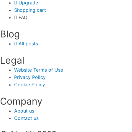
Upgrade
Shopping cart
FAQ
Blog
All posts
Legal
Website Terms of Use
Privacy Policy
Cookie Policy
Company
About us
Contact us