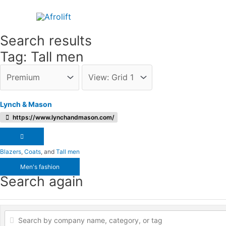
Skip
to
content
Search results
Tag: Tall men
Lynch & Mason
https://www.lynchandmason.com/
Blazers
,
Coats
, and
Tall men
Men's fashion
Search again