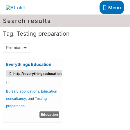
Menu
Search results
Tag: Testing preparation
Premium
Everythings Education
http://everythingseducation.com/
Bursary applications
,
Education
consultancy
, and
Testing
preparation
Education