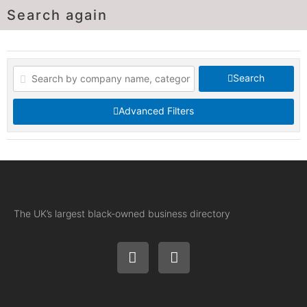
Search again
Search
Advanced Filters
The UK’s largest black-owned business directory