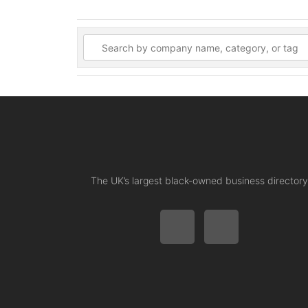
The UK’s largest black-owned business directory