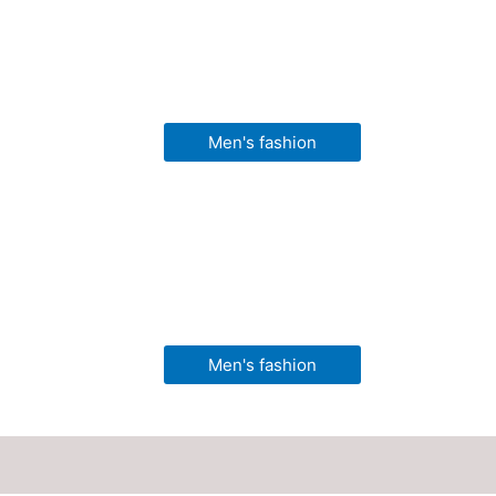
Men's fashion
Men's fashion