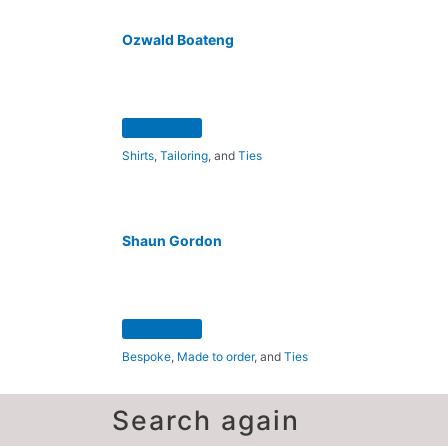
Ozwald Boateng
Shirts
,
Tailoring
, and
Ties
Shaun Gordon
Bespoke
,
Made to order
, and
Ties
Search again