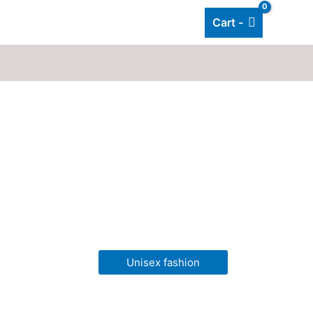
Cart -
Add listing
About Us
Blog
Unisex fashion