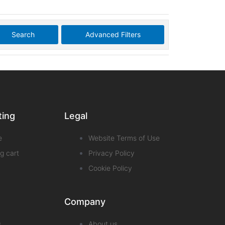
Search
Advanced Filters
ting
Legal
e
Website Terms of Use
g cart
Privacy Policy
Cookie Policy
Company
s
About us