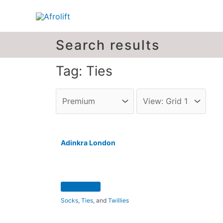
Search results
Tag: Ties
Adinkra London
Socks
,
Ties
, and
Twillies