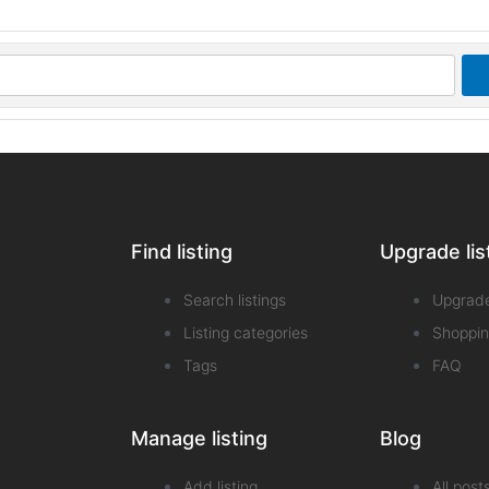
Find listing
Upgrade lis
Search listings
Upgrad
Listing categories
Shoppin
Tags
FAQ
Manage listing
Blog
Add listing
All post