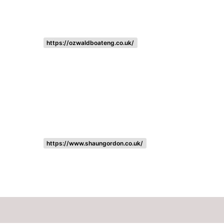
https://ozwaldboateng.co.uk/
https://www.shaungordon.co.uk/