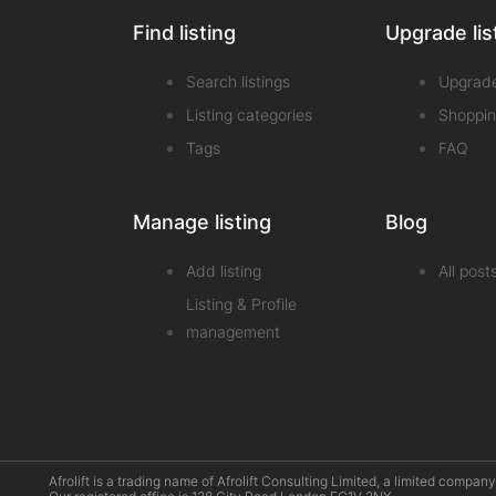
Find listing
Upgrade lis
Search listings
Upgrad
Listing categories
Shoppin
Tags
FAQ
Manage listing
Blog
Add listing
All post
Listing & Profile
management
Afrolift is a trading name of Afrolift Consulting Limited, a limited com