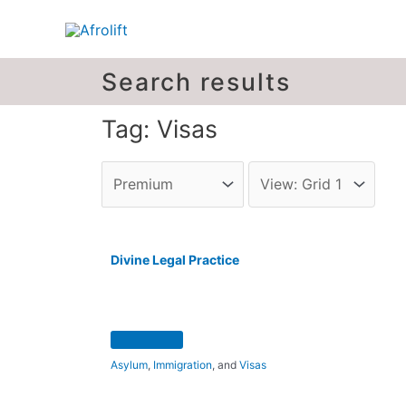
Search results
Tag: Visas
Divine Legal Practice
Asylum
,
Immigration
, and
Visas