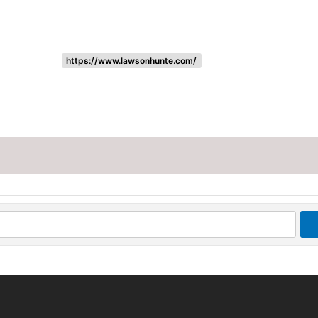
https://www.lawsonhunte.com/