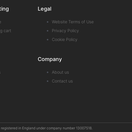
ting
Legal
e
Website Terms of Use
g cart
Privacy Policy
Cookie Policy
Company
s
About us
Contact us
pany registered in England under company number 13007518.