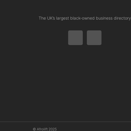
The UK’s largest black-owned business directory
© Afrolift 2025