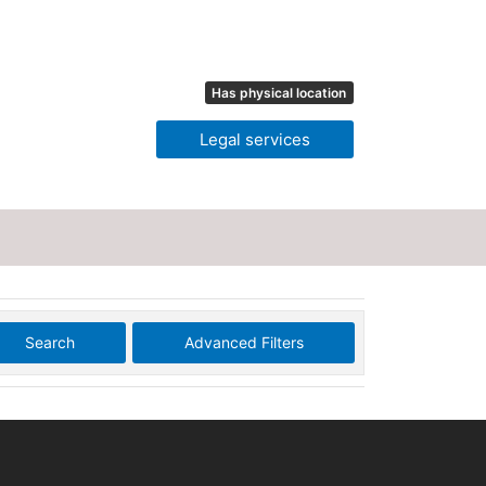
Has physical location
Legal services
Search
Advanced Filters