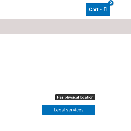
Cart -
Add listing
About Us
Blog
Has physical location
Legal services