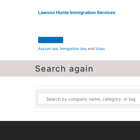
Lawson Hunte Immigration Services
Asylum law
,
Immgration law
, and
Visas
Search again