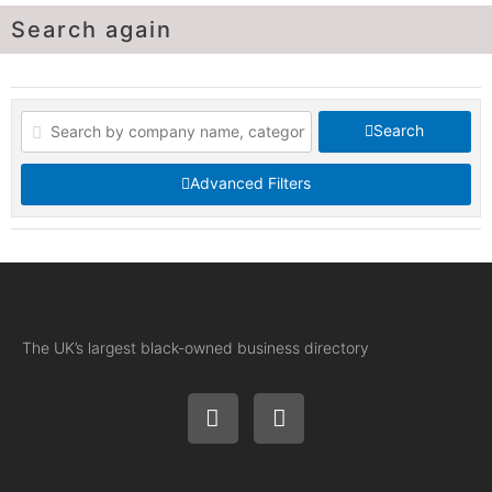
Search again
Search
Advanced Filters
The UK’s largest black-owned business directory