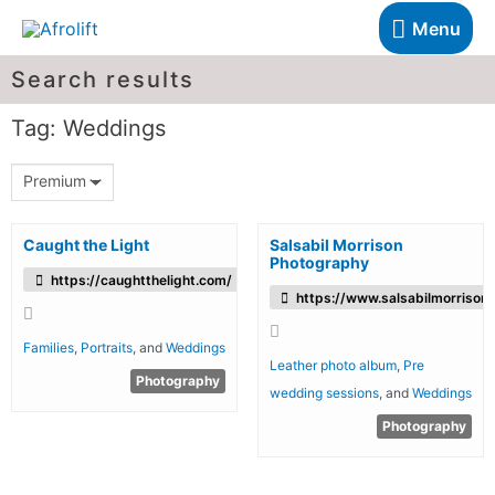
Menu
Search results
Tag: Weddings
Premium
Caught the Light
Salsabil Morrison
Photography
https://caughtthelight.com/
https://www.salsabilmorrison.
Families
,
Portraits
, and
Weddings
Leather photo album
,
Pre
Photography
wedding sessions
, and
Weddings
Photography