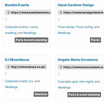
Bumble Events
Hazel Gardiner Design
https://www.bumbleevents.co.uk/
https://www.hazelgardinerdes
Corporate events
,
Luxury
Floral design
,
Floral styling
, and
wedding
, and
Weddings
Weddings
Party & event planning
Florist
DJ Mixerdeuce
Angela-Marie Occasions
http://mixerdeuce.co.uk/
https://www.amoccasions.co.
Corporate events
,
DJ
, and
Cute baby gear
,
Hen nights
, and
Weddings
Weddings
Musician
Party & event planning