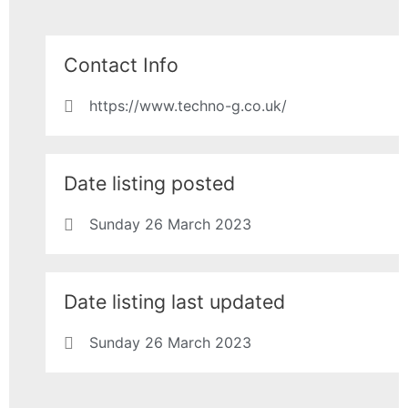
Contact Info
https://www.techno-g.co.uk/
Date listing posted
Sunday 26 March 2023
Date listing last updated
Sunday 26 March 2023