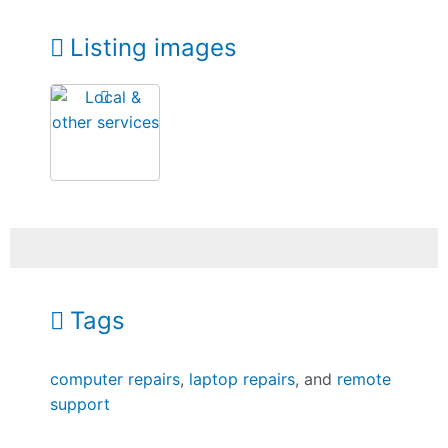
Listing images
Tags
computer repairs
,
laptop repairs
, and
remote
support