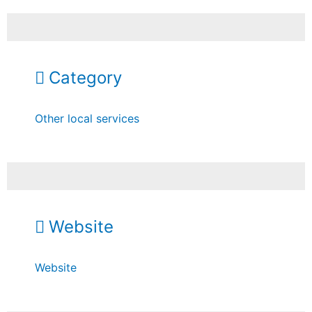
Category
Other local services
Website
Website