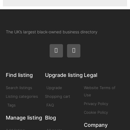
The UK’s largest black-owned business directory
Find listing
Upgrade listing
Legal
Search listings
Upgrade
Website Terms of
Use
Listing categories
Shopping cart
Privacy Policy
Tags
FAQ
Cookie Policy
Manage listing
Blog
Company