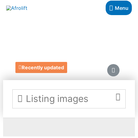
Menu
TECHNO-G LTD
https://www.techno-g.co.uk/
Recently updated
Listing images