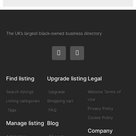
The UK’s largest black-owned business directory
Find listing
Upgrade listing
Legal
Search listings
Upgrade
Website Terms of
Use
Listing categories
Shopping cart
Privacy Policy
Tags
FAQ
Cookie Policy
Manage listing
Blog
Company