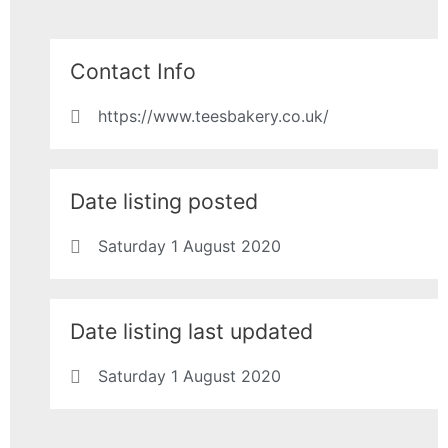
Contact Info
https://www.teesbakery.co.uk/
Date listing posted
Saturday 1 August 2020
Date listing last updated
Saturday 1 August 2020