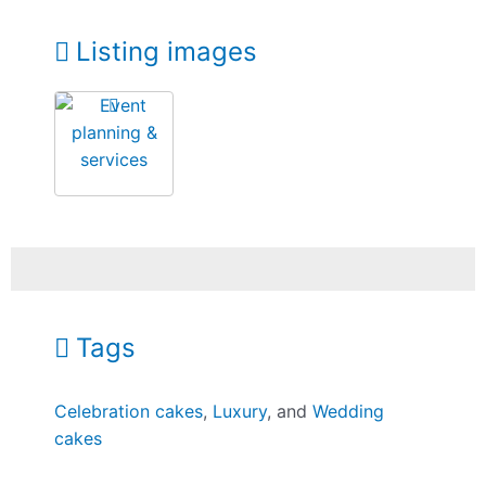
Listing images
Tags
Celebration cakes
,
Luxury
, and
Wedding
cakes