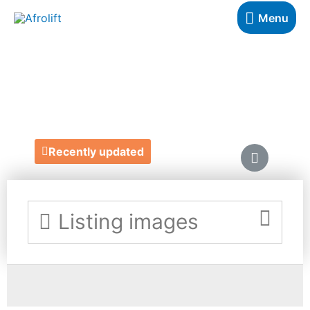
Menu
TEES BAKERY
https://www.teesbakery.co.uk/
Recently updated
Listing images