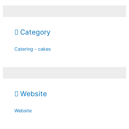
Category
Catering - cakes
Website
Website