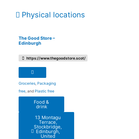
Physical locations
The Good Store –
Edinburgh
https://www.thegoodstore.scot/
Groceries
,
Packaging
free
, and
Plastic free
Food &
drink
13 Montagu
Terrace,
Stockbridge,
Edinburgh,
United