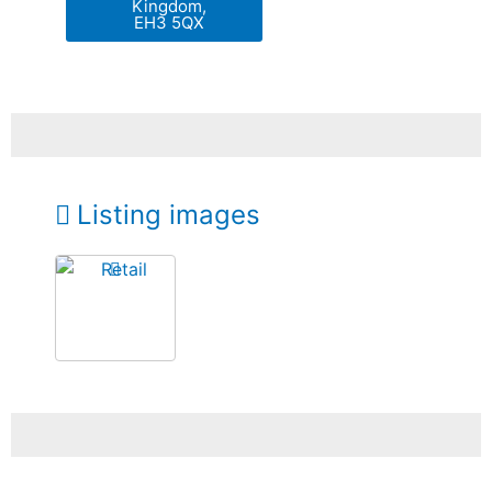
Kingdom,
EH3 5QX
Listing images