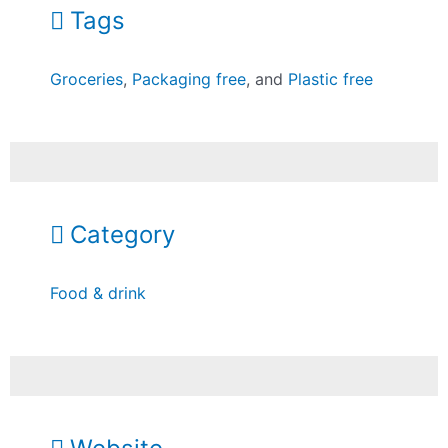
Tags
Groceries
,
Packaging free
, and
Plastic free
Category
Food & drink