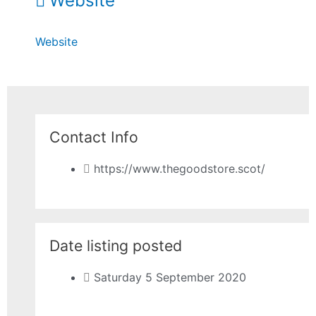
Website
Website
Contact Info
https://www.thegoodstore.scot/
Date listing posted
Saturday 5 September 2020