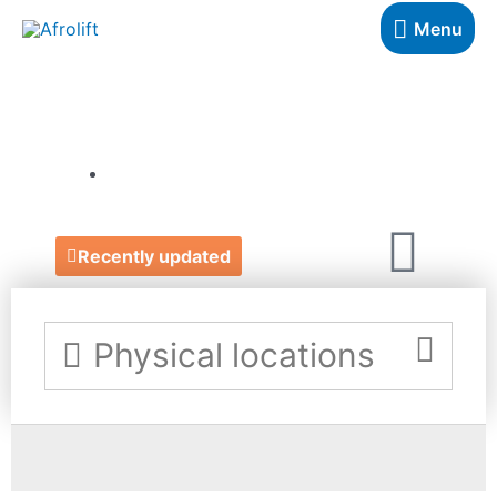
Menu
THE GOOD STORE
https://www.thegoodstore.scot/
Recently updated
Physical locations