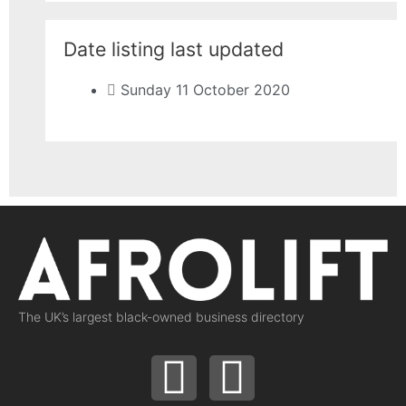
Date listing last updated
Sunday 11 October 2020
The UK’s largest black-owned business directory