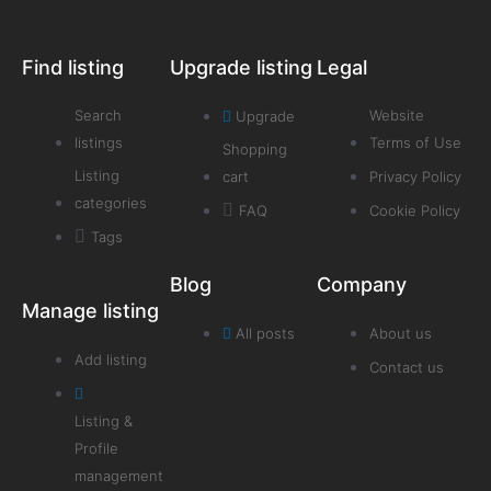
Find listing
Upgrade listing
Legal
Search
Website
Upgrade
listings
Terms of Use
Shopping
Listing
cart
Privacy Policy
categories
FAQ
Cookie Policy
Tags
Blog
Company
Manage listing
All posts
About us
Add listing
Contact us
Listing &
Profile
management