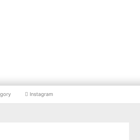
Listing categories
Search listings
HE HARD FOOD B
gory
Instagram