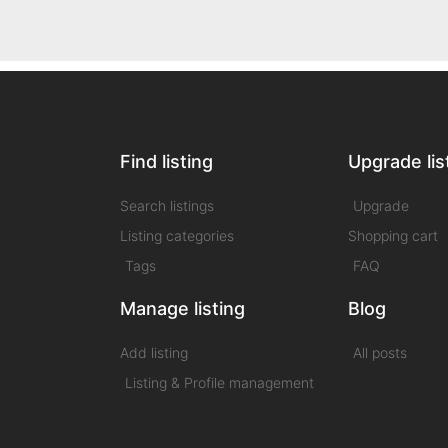
Find listing
Upgrade lis
Search listings
Upgrade
Listing categories
Shopping cart
Tags
FAQ
Manage listing
Blog
Add listing
All posts
Listing & Profile management