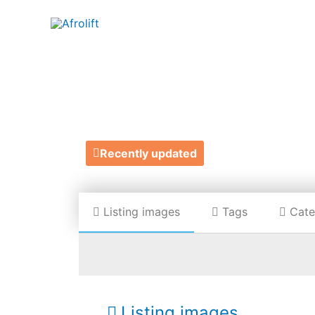
T
Recently updated
Listing images
Tags
Cate
Listing images