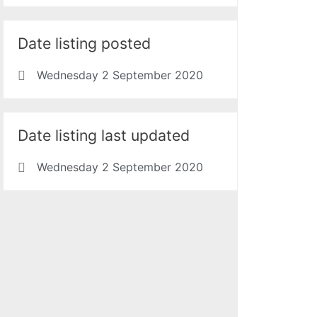
Date listing posted
Wednesday 2 September 2020
Date listing last updated
Wednesday 2 September 2020