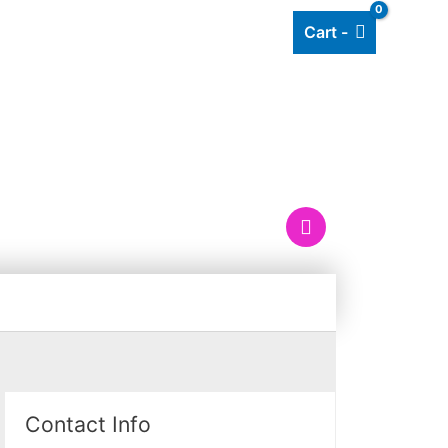
Cart -
Add listing
About Us
Blog
OX
Contact Info