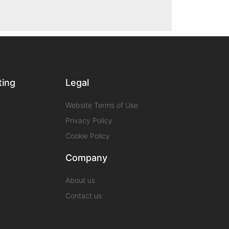
ting
Legal
Website Terms of Use
Privacy Policy
Cookie Policy
Company
About us
Contact us