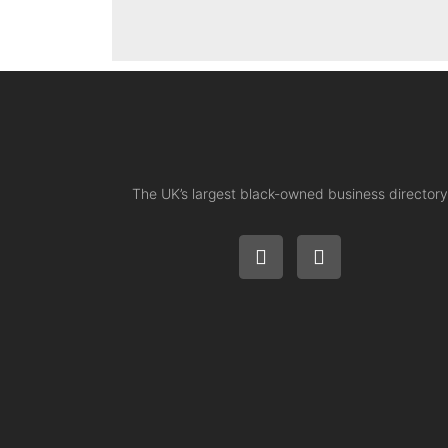
The UK’s largest black-owned business directory