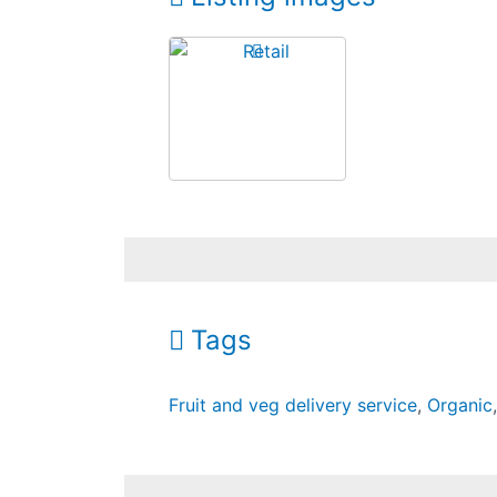
Tags
Fruit and veg delivery service
,
Organic