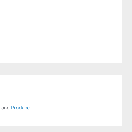
, and
Produce