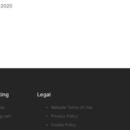
t 2020
ting
Legal
de
Website Terms of Use
g cart
Privacy Policy
Cookie Policy