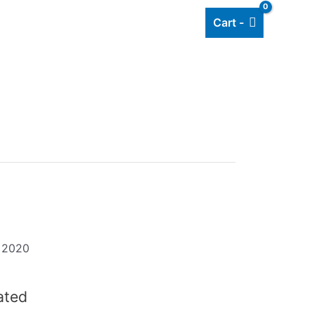
Cart -
Add listing
About Us
Blog
t 2020
dated