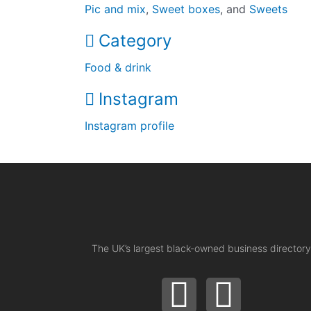
Pic and mix
,
Sweet boxes
, and
Sweets
Category
Food & drink
Instagram
Instagram profile
The UK’s largest black-owned business directory