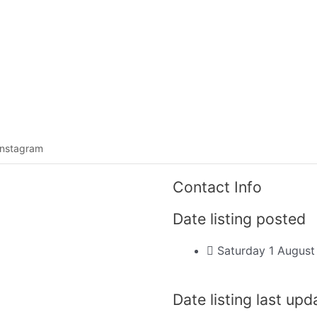
Listing categories
Search listings
Instagram
Contact Info
Date listing posted
Saturday 1 Augus
Date listing last up