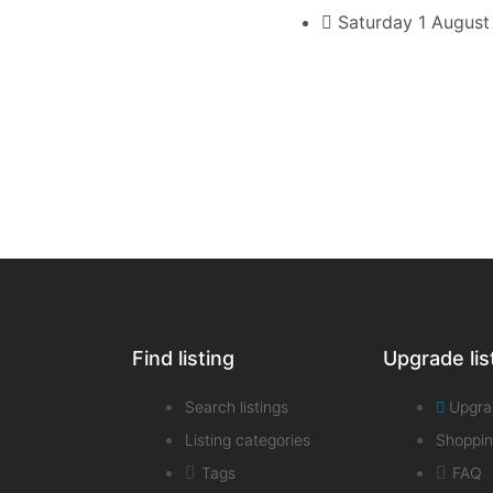
Saturday 1 Augus
Find listing
Upgrade lis
Search listings
Upgra
Listing categories
Shoppin
Tags
FAQ