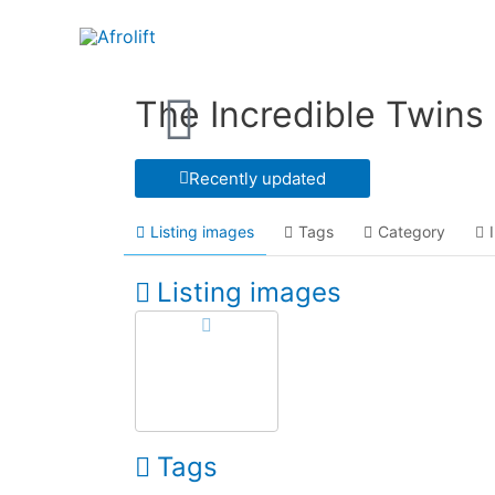
The Incredible Twins
Recently updated
Listing images
Tags
Category
Listing images
Tags