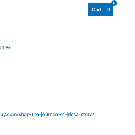
Cart -
Add listing
About Us
Blog
tore/
y.com/shop/the-journee-of-jrissa-store/