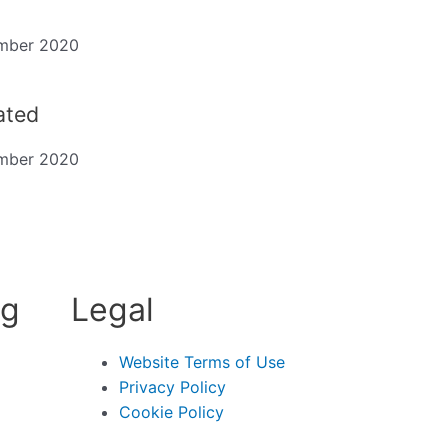
mber 2020
dated
mber 2020
ng
Legal
Website Terms of Use
Privacy Policy
Cookie Policy