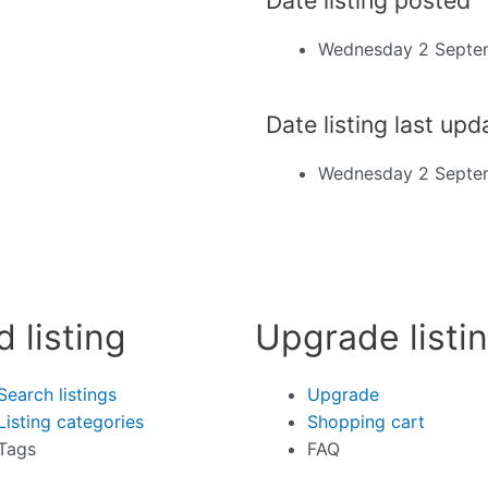
Wednesday 2 Septe
Date listing last up
Wednesday 2 Septe
d listing
Upgrade listi
Search listings
Upgrade
Listing categories
Shopping cart
Tags
FAQ