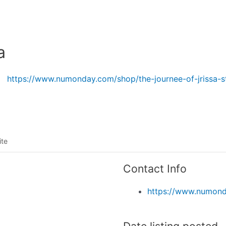
Listing categories
Search listings
a
https://www.numonday.com/shop/the-journee-of-jrissa-s
ite
Contact Info
https://www.numonda
Date listing posted