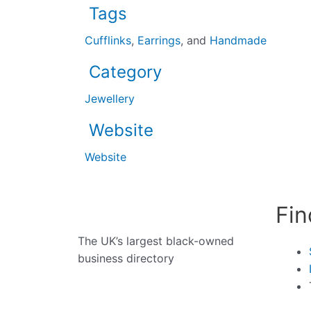
Tags
Cufflinks
,
Earrings
, and
Handmade
Category
Jewellery
Website
Website
Fin
The UK’s largest black-owned
business directory