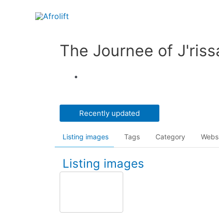
The Journee of J'riss
Recently updated
Listing images
Tags
Category
Webs
Listing images