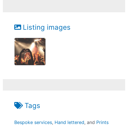
Listing images
Tags
Bespoke services
,
Hand lettered
, and
Prints