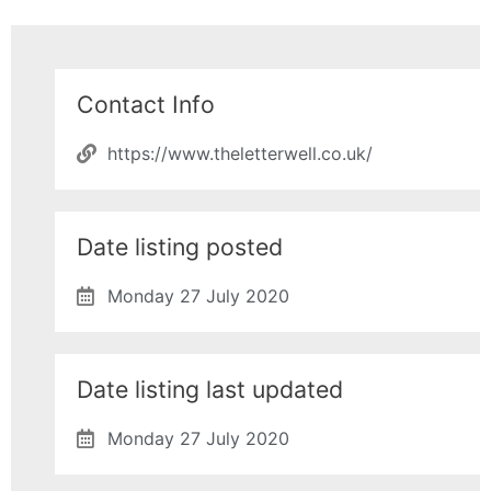
Contact Info
https://www.theletterwell.co.uk/
Date listing posted
Monday 27 July 2020
Date listing last updated
Monday 27 July 2020