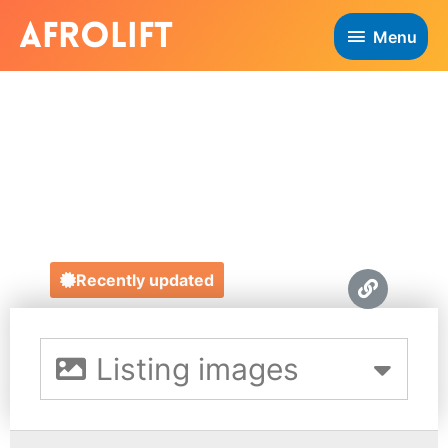
Menu
THE LETTER
WELL
https://www.theletterwell.co.uk/
Recently updated
Listing images