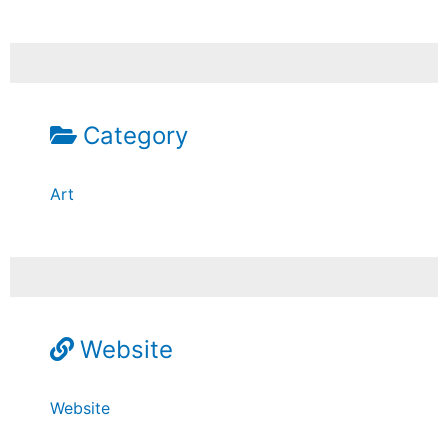
Category
Art
Website
Website