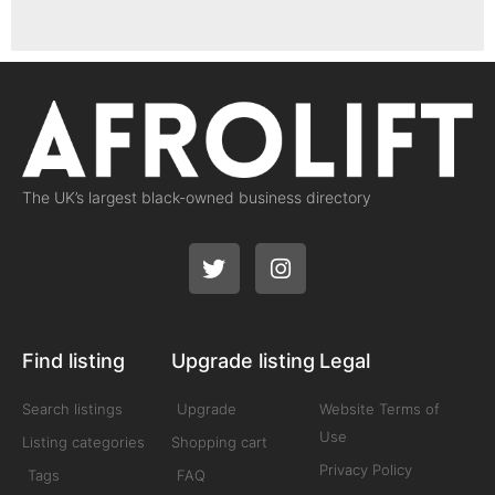
The UK’s largest black-owned business directory
Find listing
Upgrade listing
Legal
Search listings
Upgrade
Website Terms of
Use
Listing categories
Shopping cart
Privacy Policy
Tags
FAQ