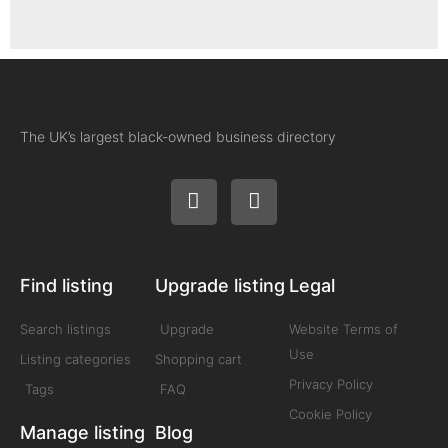
The UK’s largest black-owned business directory
Find listing
Upgrade listing
Legal
Search listings
Upgrade
Website Terms of
Use
Listing categories
Shopping cart
Privacy Policy
Tags
FAQ
Cookie Policy
Manage listing
Blog