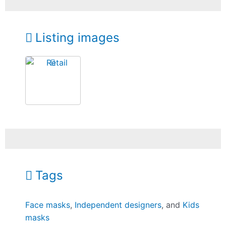
Listing images
Tags
Face masks
,
Independent designers
, and
Kids
masks