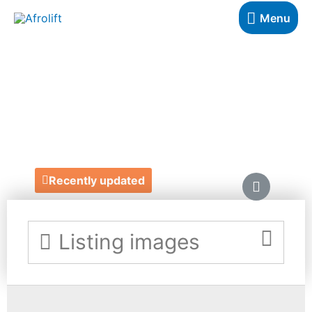
Menu
THE MASK
COLLECTIONS
https://www.themaskcollections.com/
Recently updated
Listing images