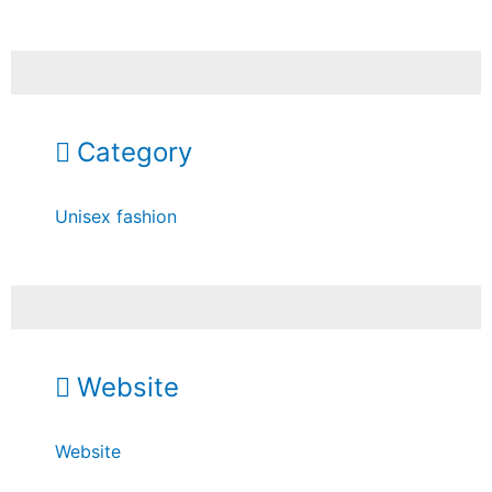
Category
Unisex fashion
Website
Website