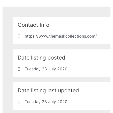
Contact Info
https://www.themaskcollections.com/
Date listing posted
Tuesday 28 July 2020
Date listing last updated
Tuesday 28 July 2020