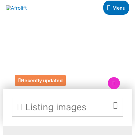
Menu
THE RIGHT
FLOORING
COMPANY
Recently updated
Listing images