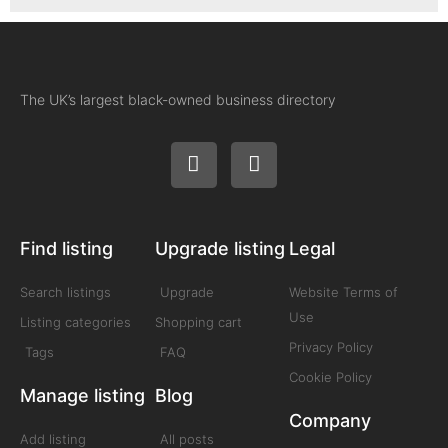
The UK’s largest black-owned business directory
Find listing
Upgrade listing
Legal
Search listings
Upgrade
Website Terms of
Use
Listing categories
Shopping cart
Privacy Policy
Tags
FAQ
Cookie Policy
Manage listing
Blog
Company
Add listing
All posts