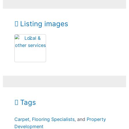
Listing images
Tags
Carpet
,
Flooring Specialists
, and
Property
Development