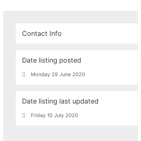
Contact Info
Date listing posted
Monday 29 June 2020
Date listing last updated
Friday 10 July 2020