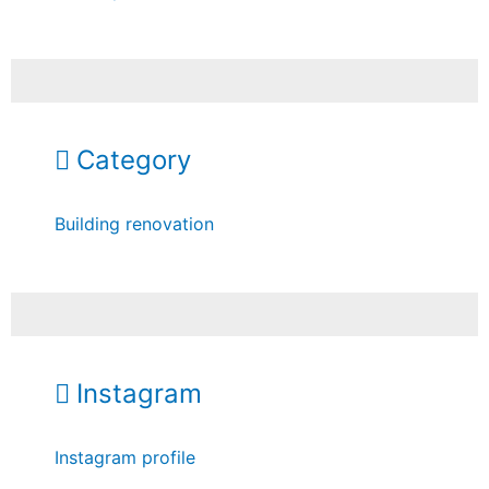
Category
Building renovation
Instagram
Instagram profile