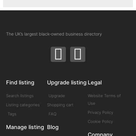
The UK’s largest black-owned business directory
Find listing
Upgrade listing
Legal
Search listings
Upgrade
Website Terms of
Use
Listing categories
Shopping cart
Privacy Policy
Tags
FAQ
Cookie Policy
Manage listing
Blog
Company