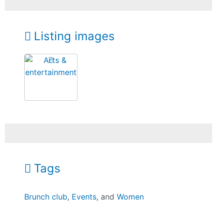
Listing images
Tags
Brunch club
,
Events
, and
Women