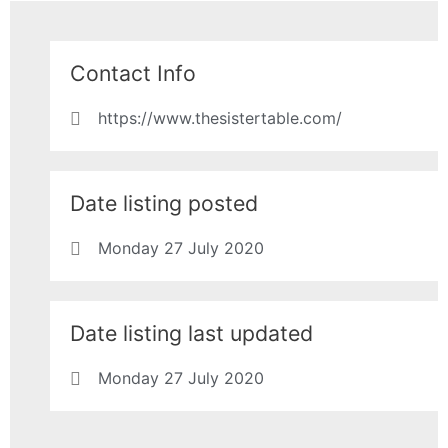
Contact Info
https://www.thesistertable.com/
Date listing posted
Monday 27 July 2020
Date listing last updated
Monday 27 July 2020