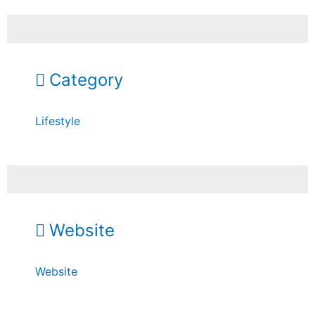
Category
Lifestyle
Website
Website