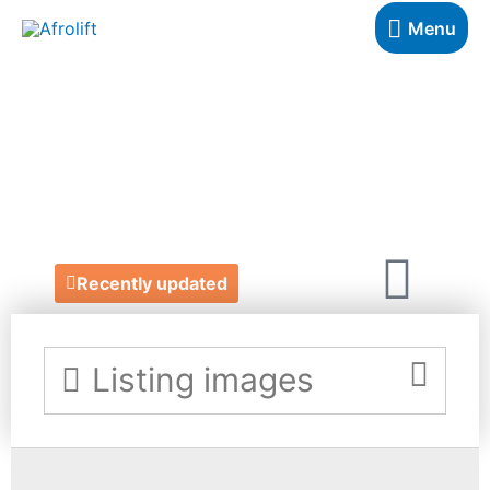
Menu
THE SISTER
TABLE
https://www.thesistertable.com/
Recently updated
Listing images