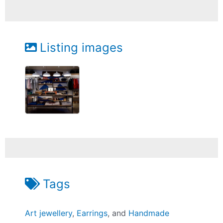
Listing images
Tags
Art jewellery
,
Earrings
, and
Handmade