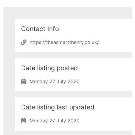
Contact Info
https://theasmartthenry.co.uk/
Date listing posted
Monday 27 July 2020
Date listing last updated
Monday 27 July 2020