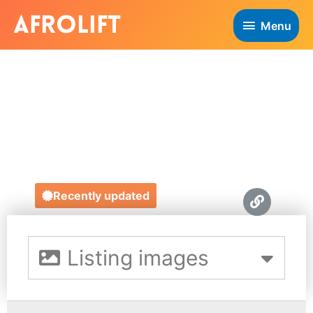
Menu
THEA SMARTT
HENRY
https://theasmartthenry.co.uk/
Recently updated
Listing images