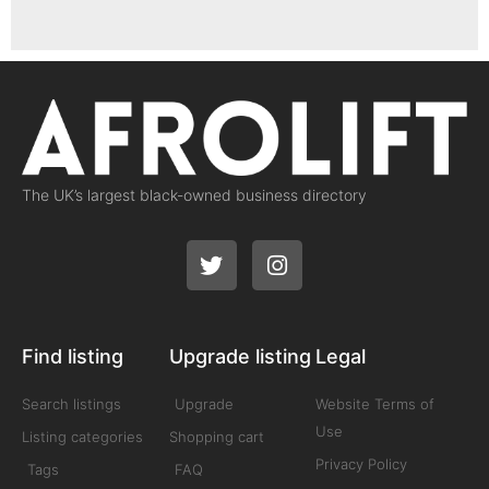
The UK’s largest black-owned business directory
Find listing
Upgrade listing
Legal
Search listings
Upgrade
Website Terms of
Use
Listing categories
Shopping cart
Privacy Policy
Tags
FAQ