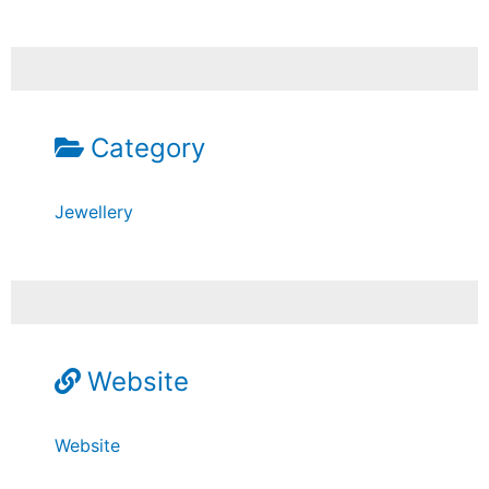
Category
Jewellery
Website
Website