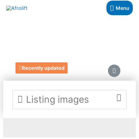
Menu
TRIM-IT
https://trimit.app/
Recently updated
Listing images