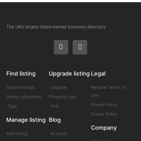
The UK’s largest black-owned business directory
Find listing
Upgrade listing
Legal
Search listings
Upgrade
Website Terms of
Use
Listing categories
Shopping cart
Privacy Policy
Tags
FAQ
Cookie Policy
Manage listing
Blog
Company
Add listing
All posts