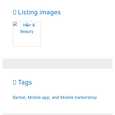
Listing images
Tags
Barber
,
Mobile app
, and
Mobile barbershop