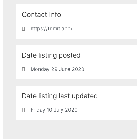
Contact Info
https://trimit.app/
Date listing posted
Monday 29 June 2020
Date listing last updated
Friday 10 July 2020