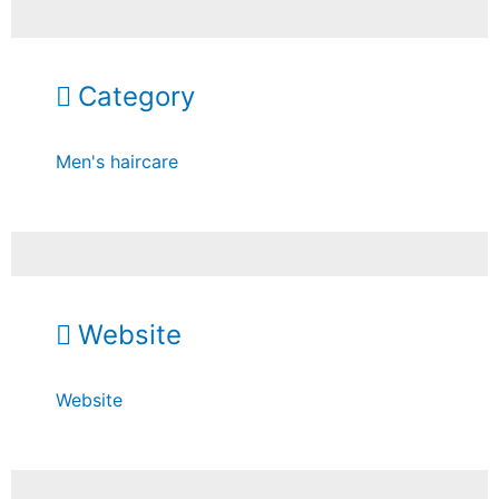
Category
Men's haircare
Website
Website