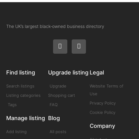
The UK’s largest black-owned business directory
Find listing
Upgrade listing
Legal
Search listings
Upgrade
Website Terms of
Use
Listing categories
Shopping cart
Privacy Policy
Tags
FAQ
Cookie Policy
Manage listing
Blog
Company
Add listing
All posts