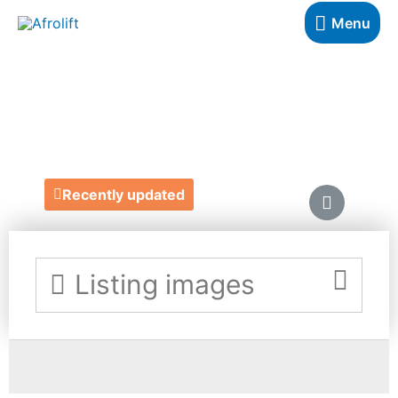
Menu
UPZEEZ
https://upzeez.com/
Recently updated
Listing images