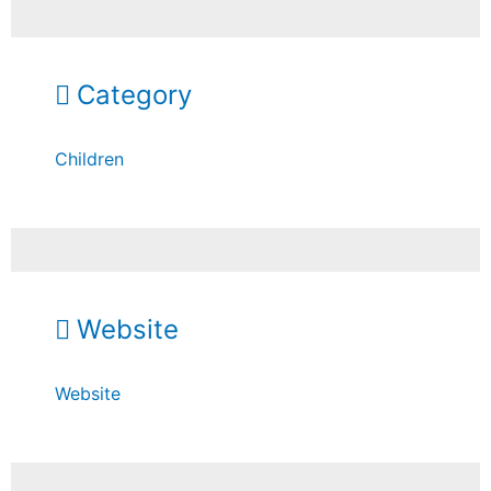
Category
Children
Website
Website