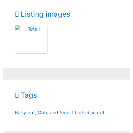
Listing images
Tags
Baby cot
,
Crib
, and
Smart high-Rise cot