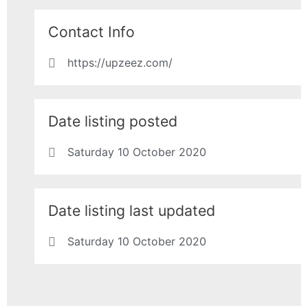
Contact Info
https://upzeez.com/
Date listing posted
Saturday 10 October 2020
Date listing last updated
Saturday 10 October 2020