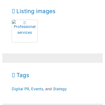
Listing images
Tags
Digital PR
,
Events
, and
Stategy