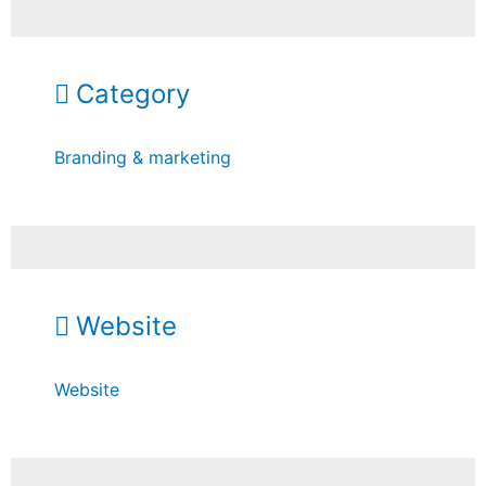
Category
Branding & marketing
Website
Website