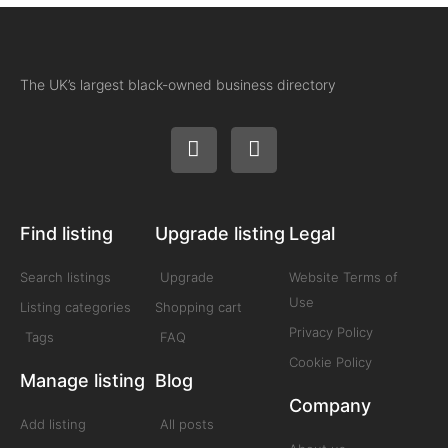
The UK’s largest black-owned business directory
Find listing
Upgrade listing
Legal
Search listings
Upgrade
Website Terms of
Use
Listing categories
Shopping cart
Privacy Policy
Tags
FAQ
Cookie Policy
Manage listing
Blog
Company
Add listing
All posts