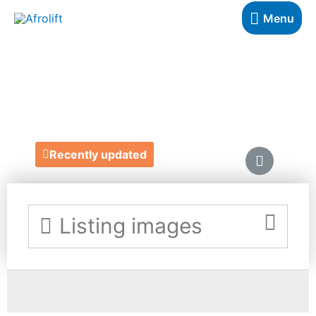
Menu
VAMP
http://www.wearevamp.co.uk/
Recently updated
Listing images