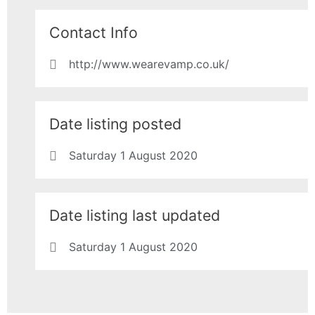
Contact Info
http://www.wearevamp.co.uk/
Date listing posted
Saturday 1 August 2020
Date listing last updated
Saturday 1 August 2020