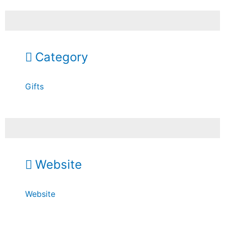
Category
Gifts
Website
Website