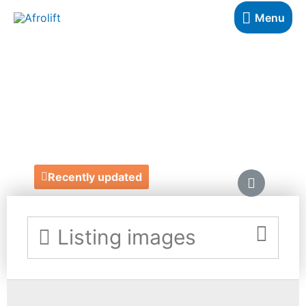
Menu
WILD CINNAMON
CARDS
https://www.wildcinnamon.co.uk/
Recently updated
Listing images