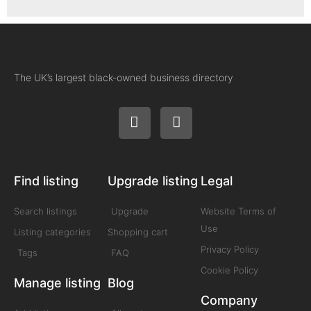
The UK’s largest black-owned business directory
Find listing
Upgrade listing
Legal
Search listings
Upgrade
Website Terms of
Use
Listing categories
Shopping cart
Privacy Policy
Tags
FAQ
Cookie Policy
Manage listing
Blog
Company