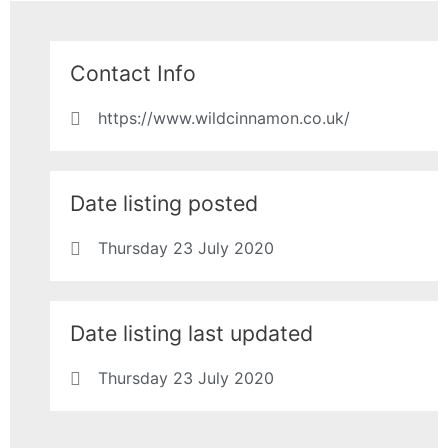
Contact Info
https://www.wildcinnamon.co.uk/
Date listing posted
Thursday 23 July 2020
Date listing last updated
Thursday 23 July 2020