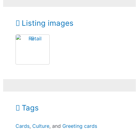
Listing images
Tags
Cards
,
Culture
, and
Greeting cards