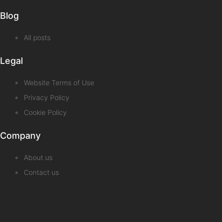
Blog
All posts
Legal
Website Terms of Use
Privacy Policy
Cookie Policy
Company
About us
Contact us