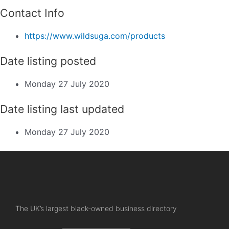
Contact Info
https://www.wildsuga.com/products
Date listing posted
Monday 27 July 2020
Date listing last updated
Monday 27 July 2020
The UK’s largest black-owned business directory