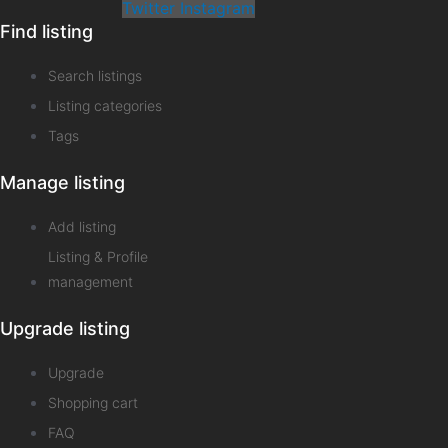
Twitter
Instagram
Find listing
Search listings
Listing categories
Tags
Manage listing
Add listing
Listing & Profile
management
Upgrade listing
Upgrade
Shopping cart
FAQ