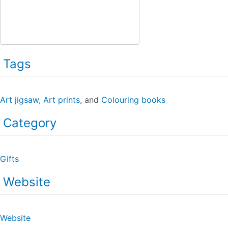
Tags
Art jigsaw
,
Art prints
, and
Colouring books
Category
Gifts
Website
Website