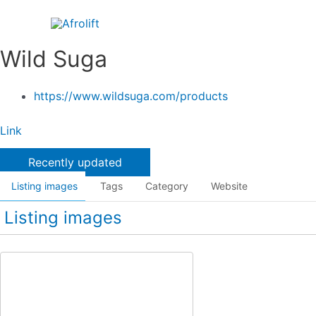
Skip
to
content
Wild Suga
https://www.wildsuga.com/products
Link
Recently updated
Listing images
Tags
Category
Website
Listing images