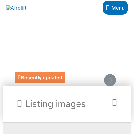
Menu
WOLF & CO
PHOTOGRAPHY
https://www.wolfandco.photography/
Recently updated
Listing images