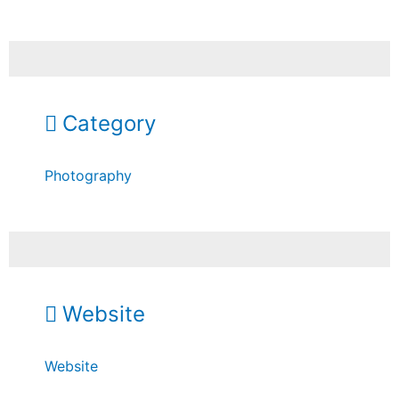
Category
Photography
Website
Website