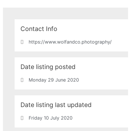
Contact Info
https://www.wolfandco.photography/
Date listing posted
Monday 29 June 2020
Date listing last updated
Friday 10 July 2020