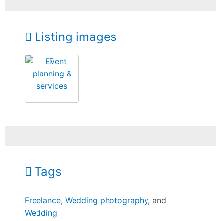
Listing images
Tags
Freelance
,
Wedding photography
, and
Wedding