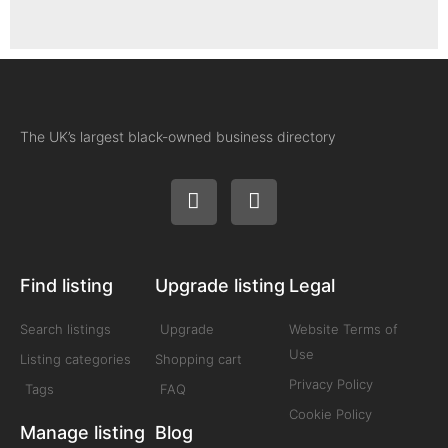
The UK’s largest black-owned business directory
Find listing
Upgrade listing
Legal
Search listings
Upgrade
Website Terms of
Use
Listing categories
Shopping cart
Privacy Policy
Tags
FAQ
Cookie Policy
Manage listing
Blog