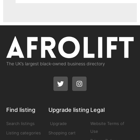
The UK’s largest black-owned business directory
Find listing
Upgrade listing
Legal
Search listings
Upgrade
Website Terms of
Use
Listing categories
Shopping cart