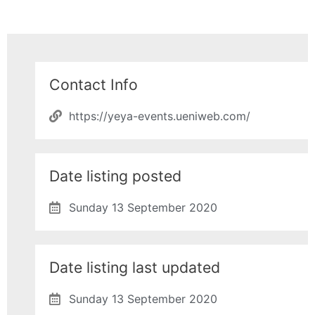
Contact Info
https://yeya-events.ueniweb.com/
Date listing posted
Sunday 13 September 2020
Date listing last updated
Sunday 13 September 2020