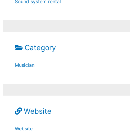
Sound system rental
Category
Musician
Website
Website