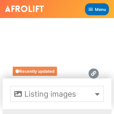
Menu
YEYA SOUND
HIRE
https://yeya-events.ueniweb.com/
Recently updated
Listing images