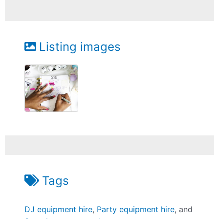
Listing images
Tags
DJ equipment hire
,
Party equipment hire
, and