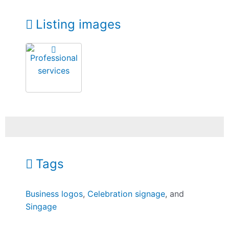
Listing images
Tags
Business logos
,
Celebration signage
, and
Singage