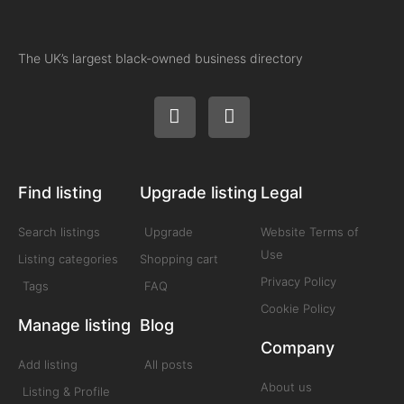
The UK’s largest black-owned business directory
Find listing
Upgrade listing
Legal
Search listings
Upgrade
Website Terms of
Use
Listing categories
Shopping cart
Privacy Policy
Tags
FAQ
Cookie Policy
Manage listing
Blog
Company
Add listing
All posts
About us
Listing & Profile