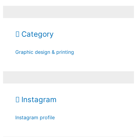
Category
Graphic design & printing
Instagram
Instagram profile