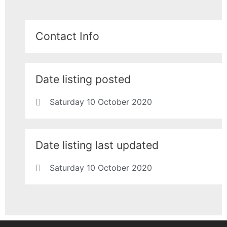
Contact Info
Date listing posted
Saturday 10 October 2020
Date listing last updated
Saturday 10 October 2020