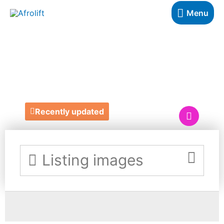
Menu
YOU CHOOSE
SIGNS
Recently updated
Listing images