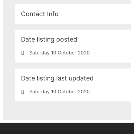
Contact Info
Date listing posted
Saturday 10 October 2020
Date listing last updated
Saturday 10 October 2020