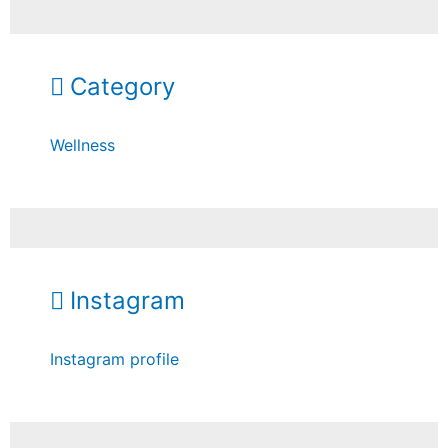
Category
Wellness
Instagram
Instagram profile