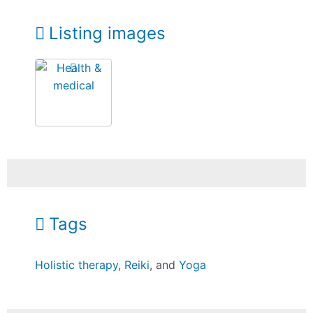
Listing images
Tags
Holistic therapy
,
Reiki
, and
Yoga