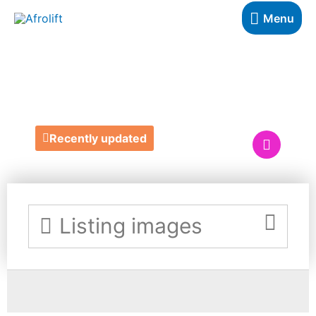
Menu
ZENFLEXION
Recently updated
Listing images