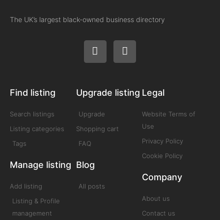
The UK’s largest black-owned business directory
Find listing
Upgrade listing
Legal
Search listings
Upgrade
Website Terms of
Use
Listing categories
Shopping cart
Privacy Policy
Tags
FAQ
Cookie Policy
Manage listing
Blog
Company
Add listing
All posts
About us
Listing & Profile
management
Contact us