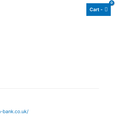
Cart -
Add listing
About Us
Blog
h-bank.co.uk/