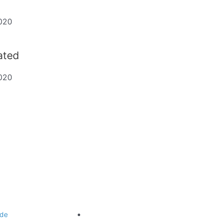
020
dated
020
ting
Legal
de
Website Terms of Use