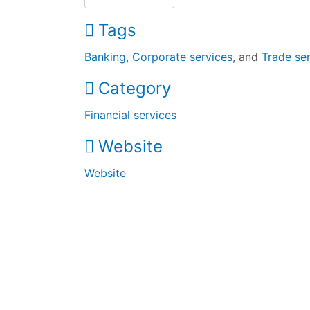
Tags
Banking
,
Corporate services
, and
Trade se
Category
Financial services
Website
Website
The UK’s largest black-owned business directory