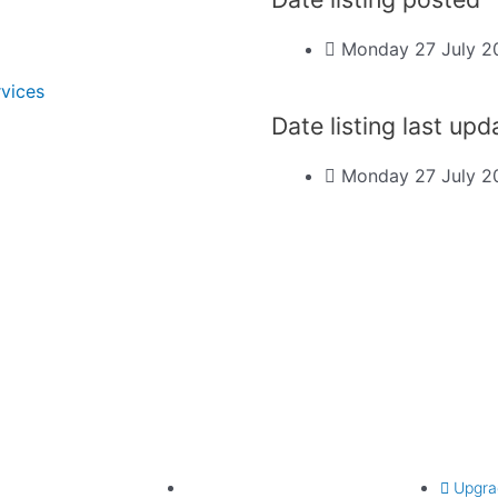
Monday 27 July 2
rvices
Date listing last up
Monday 27 July 2
Find listing
Upgrade lis
Search listings
Upgra