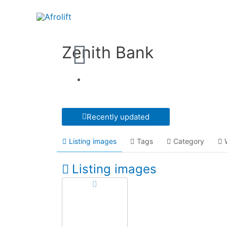
Zenith Bank
Recently updated
Listing images
Tags
Category
Listing images