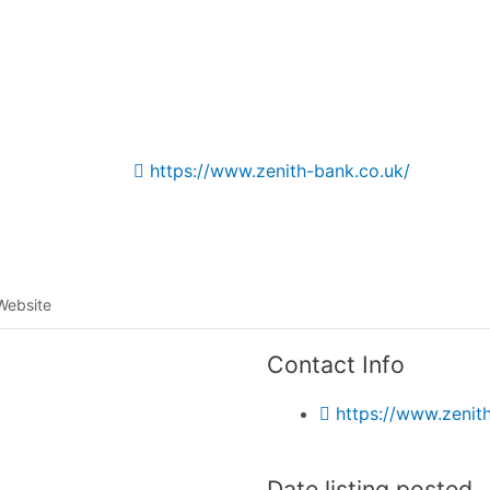
Listing categories
Search listings
https://www.zenith-bank.co.uk/
Website
Contact Info
https://www.zenit
Date listing posted