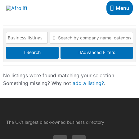
Menu
Search
Advanced Filters
No listings were found matching your selection.
Something missing? Why not
add a listing?
.
The UK’s largest black-owned business directory