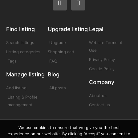
Find listing
Upgrade listing
Legal
Search listings
Upgrade
Website Terms of
Use
Listing categories
Shopping cart
Privacy Policy
Tags
FAQ
Cookie Policy
Manage listing
Blog
Company
Add listing
All posts
About us
Listing & Profile
management
Contact us
We use cookies to ensure that we give you the best
© Afrolift 2025
experience on our website. By clicking "Accept" you consent to