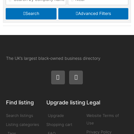
Search
Advanced Filters
The UK’s largest black-owned business directory
Find listing
Upgrade listing
Legal
Search listings
Upgrade
Website Terms of
Use
Listing categories
Shopping cart
Privacy Policy
Tags
FAQ