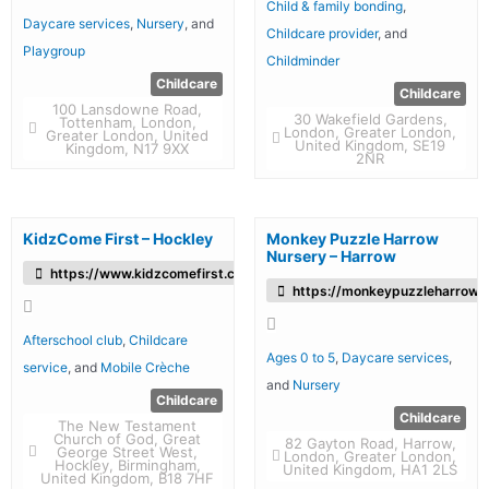
Child & family bonding
,
Daycare services
,
Nursery
, and
Childcare provider
, and
Playgroup
Childminder
Childcare
Childcare
100 Lansdowne Road,
30 Wakefield Gardens,
Tottenham, London,
London, Greater London,
Greater London, United
United Kingdom, SE19
Kingdom, N17 9XX
2NR
KidzCome First – Hockley
Monkey Puzzle Harrow
Nursery – Harrow
https://www.kidzcomefirst.co.uk/
https://monkeypuzzleharrow.c
Afterschool club
,
Childcare
Ages 0 to 5
,
Daycare services
,
service
, and
Mobile Crèche
and
Nursery
Childcare
Childcare
The New Testament
Church of God, Great
82 Gayton Road, Harrow,
George Street West,
London, Greater London,
Hockley, Birmingham,
United Kingdom, HA1 2LS
United Kingdom, B18 7HF