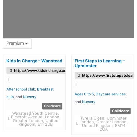
Premium
Kids In Charge – Wanstead
First Steps to Learning –
Upminster
https://www.kidsincharge.co.uk/
https://www.firststepstolearn
After school club
,
Breakfast
Ages 0 to 5
,
Daycare services
,
club
, and
Nursery
and
Nursery
Childcare
Childcare
Wanstead Youth Centre,
Elmcroft Avenue, London,
Tyrells Close, Upminster,
Greater London, United
London, Greater London,
Kingdom, E11 2DB
United Kingdom, RM14
2QA