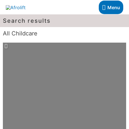
Menu
Search results
All Childcare