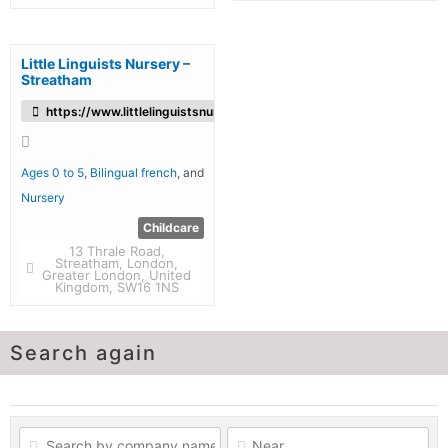
Little Linguists Nursery –
Streatham
https://www.littlelinguistsnursery.co.uk/
Ages 0 to 5
,
Bilingual french
, and
Nursery
Childcare
13 Thrale Road,
Streatham, London,
Greater London, United
Kingdom, SW16 1NS
Search again