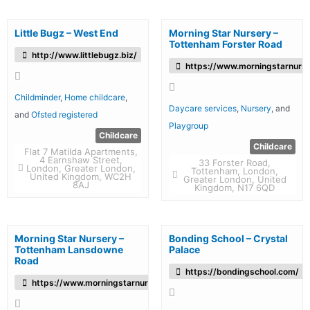
Little Bugz – West End
Morning Star Nursery –
Tottenham Forster Road
http://www.littlebugz.biz/
https://www.morningstarnurse
Childminder
,
Home childcare
,
Daycare services
,
Nursery
, and
and
Ofsted registered
Playgroup
Childcare
Childcare
Flat 7 Matilda Apartments,
4 Earnshaw Street,
33 Forster Road,
London, Greater London,
Tottenham, London,
United Kingdom, WC2H
Greater London, United
8AJ
Kingdom, N17 6QD
Morning Star Nursery –
Bonding School – Crystal
Tottenham Lansdowne
Palace
Road
https://bondingschool.com/
https://www.morningstarnursery.co.uk/