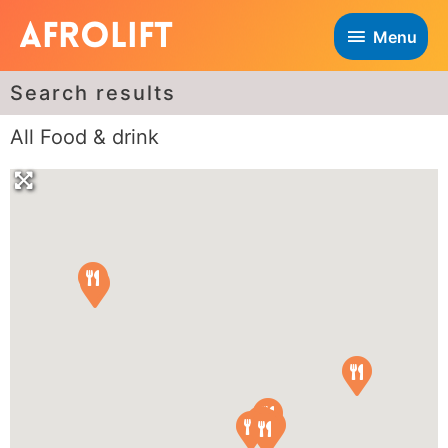
Menu
Search results
All Food & drink