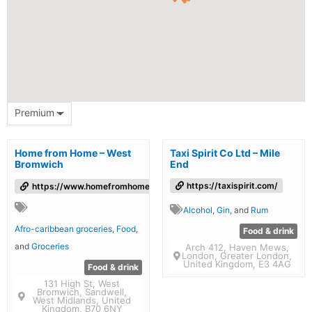
Premium
Home from Home – West
Taxi Spirit Co Ltd – Mile
Bromwich
End
https://taxispirit.com/
https://www.homefromhomefoods.com/
Alcohol
,
Gin
, and
Rum
Afro-caribbean groceries
,
Food
,
Food & drink
and
Groceries
Arch 412, Haven Mews,
London, Greater London,
United Kingdom, E3 4AG
Food & drink
131 High St, West
Bromwich, Sandwell,
West Midlands, United
Kingdom, B70 6NY