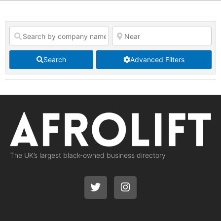
Search
Advanced Filters
The UK’s largest black-owned business directory