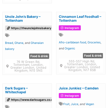
Uncle John’s Bakery –
Cinnamon Leaf Foodhall –
Tottenham
Tottenham
Instagram
https://theunclejohnsbakery.com/
Afro-caribbean food
,
Groceries
,
Bread
,
Ghana
, and
Ghanaian
and
Organic
bakery
Food & drink
Food & drink
555-557 High Rd,
76 W Green Rd,
Tottenham, London,
Tottenham, London,
Greater London, United
Greater London, United
Kingdom, N17 6SB
Kingdom, N15 5NS
Dark Sugars –
Juice Junkiez – Camden
Whitechapel
Instagram
https://www.darksugars.co.uk/
Fruit
,
Juice
, and
Vegan