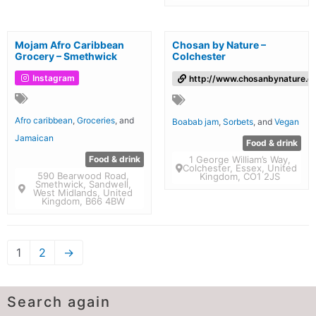
Mojam Afro Caribbean
Chosan by Nature –
Grocery – Smethwick
Colchester
Instagram
http://www.chosanbynature.co
Afro caribbean
,
Groceries
, and
Boabab jam
,
Sorbets
, and
Vegan
Jamaican
Food & drink
Food & drink
1 George William’s Way,
Colchester, Essex, United
590 Bearwood Road,
Kingdom, CO1 2JS
Smethwick, Sandwell,
West Midlands, United
Kingdom, B66 4BW
1
2
→
Search again