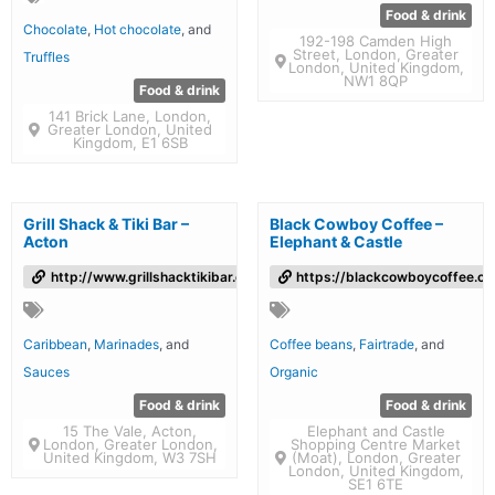
Food & drink
Chocolate
,
Hot chocolate
, and
192-198 Camden High
Street, London, Greater
Truffles
London, United Kingdom,
NW1 8QP
Food & drink
141 Brick Lane, London,
Greater London, United
Kingdom, E1 6SB
Grill Shack & Tiki Bar –
Black Cowboy Coffee –
Acton
Elephant & Castle
http://www.grillshacktikibar.co.uk/
https://blackcowboycoffee.co
Caribbean
,
Marinades
, and
Coffee beans
,
Fairtrade
, and
Sauces
Organic
Food & drink
Food & drink
15 The Vale, Acton,
Elephant and Castle
London, Greater London,
Shopping Centre Market
United Kingdom, W3 7SH
(Moat), London, Greater
London, United Kingdom,
SE1 6TE