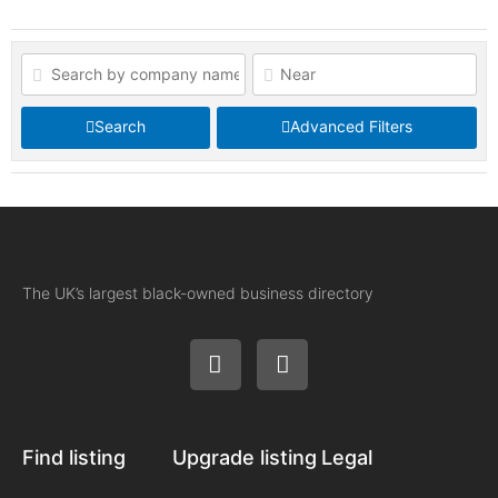
Search
Advanced Filters
The UK’s largest black-owned business directory
Find listing
Upgrade listing
Legal