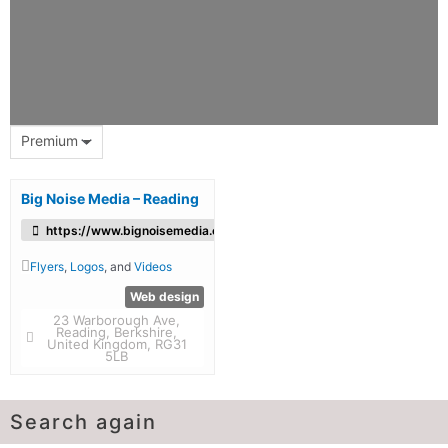
Premium
Big Noise Media – Reading
https://www.bignoisemedia.co.uk/
Flyers
,
Logos
, and
Videos
Web design
23 Warborough Ave,
Reading, Berkshire,
United Kingdom, RG31
5LB
Search again