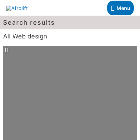
Menu
Search results
All Web design