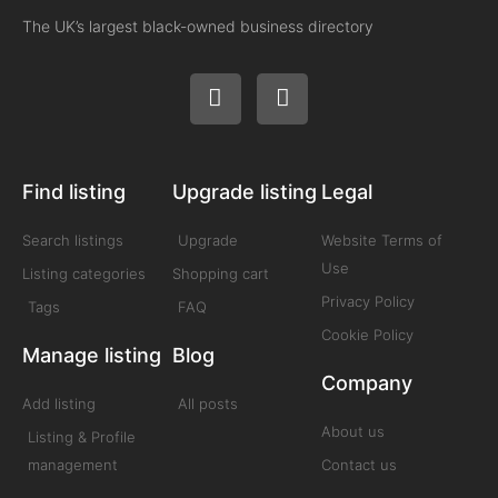
The UK’s largest black-owned business directory
Find listing
Upgrade listing
Legal
Search listings
Upgrade
Website Terms of
Use
Listing categories
Shopping cart
Privacy Policy
Tags
FAQ
Cookie Policy
Manage listing
Blog
Company
Add listing
All posts
About us
Listing & Profile
management
Contact us