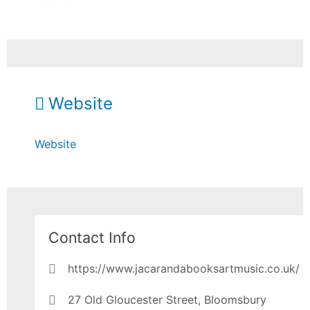
Website
Website
Contact Info
https://www.jacarandabooksartmusic.co.uk/
27 Old Gloucester Street, Bloomsbury