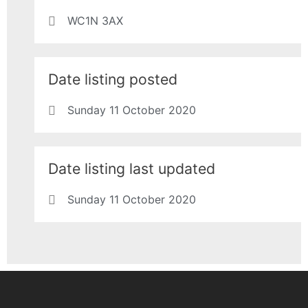
WC1N 3AX
Date listing posted
Sunday 11 October 2020
Date listing last updated
Sunday 11 October 2020