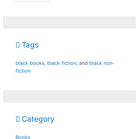
Tags
black books
,
black fiction
, and
black non-
fiction
Category
Books