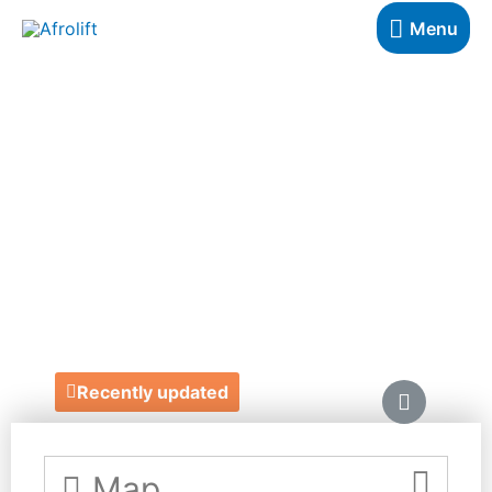
Menu
JACARANDA
BOOKS -
BLOOMSBURY
https://www.jacarandabooksartmusic.co.uk/
27 Old Gloucester Street, Bloomsbury
Recently updated
Map