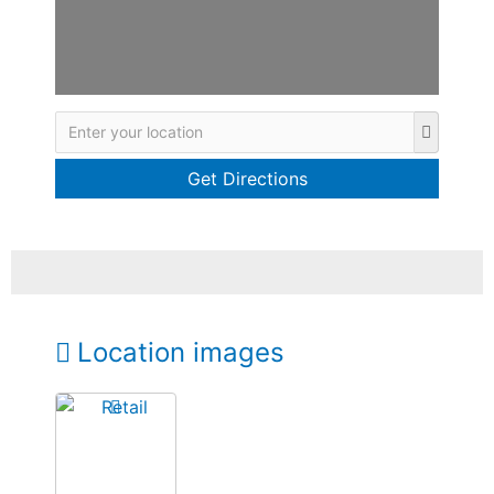
Location images