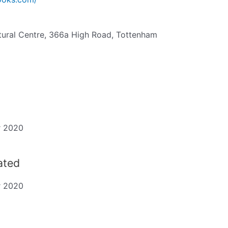
ural Centre, 366a High Road, Tottenham
r 2020
dated
r 2020