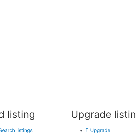
d listing
Upgrade listi
Search listings
Upgrade