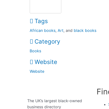
Tags
African books
,
Art
, and
black books
Category
Books
Website
Website
Fin
The UK’s largest black-owned
business directory