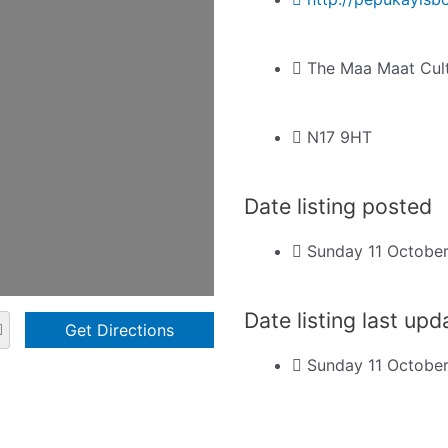
The Maa Maat Cult
N17 9HT
Date listing posted
Sunday 11 Octobe
Date listing last up
Sunday 11 Octobe