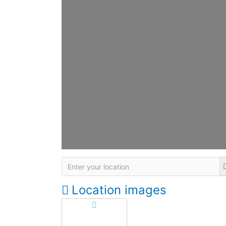
Location images