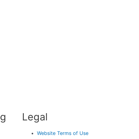
ng
Legal
Website Terms of Use