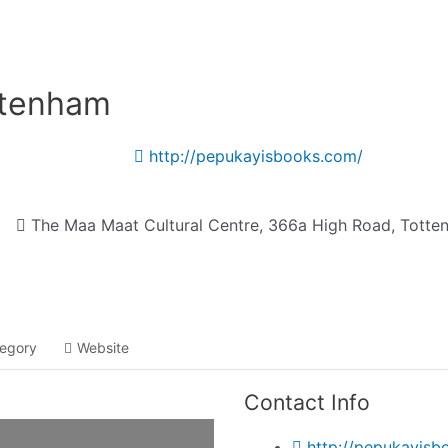
Listing categories
Search listings
ttenham
http://pepukayisbooks.com/
The Maa Maat Cultural Centre, 366a High Road, Totte
egory
Website
Contact Info
http://pepukayisb