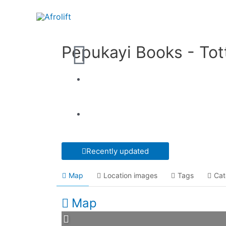
Pepukayi Books - To
Recently updated
Map
Location images
Tags
Cat
Map