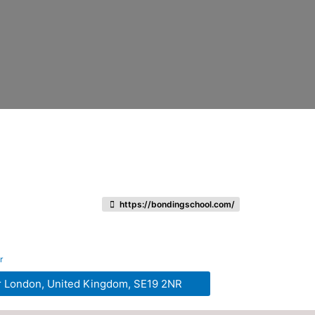
https://bondingschool.com/
r
r London, United Kingdom, SE19 2NR