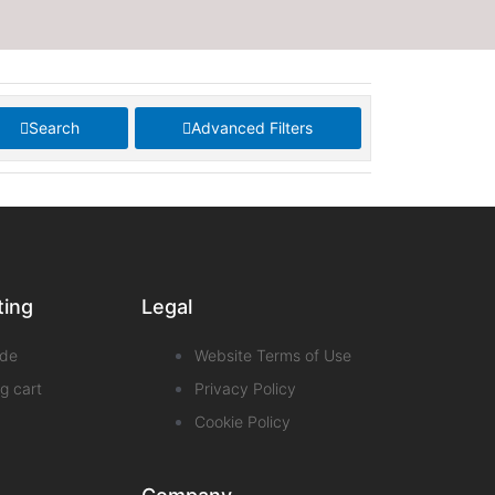
Search
Advanced Filters
ting
Legal
de
Website Terms of Use
g cart
Privacy Policy
Cookie Policy