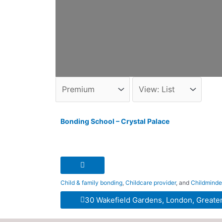
Bonding School – Crystal Palace
Child & family bonding
,
Childcare provider
, and
Childminde
30 Wakefield Gardens, London, Greate