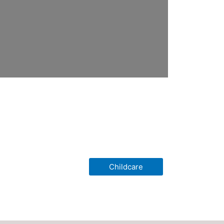
Childcare