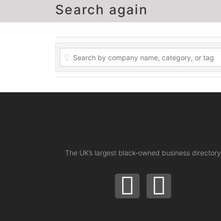
Search again
The UK’s largest black-owned business directory