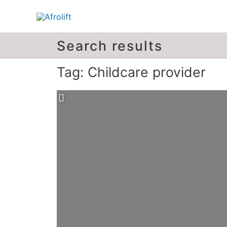
Search results
Tag: Childcare provider