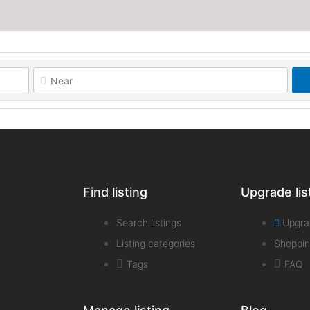
Find listing
Upgrade lis
Search listings
Upgra
Listing categories
Shoppin
Tags
FAQ