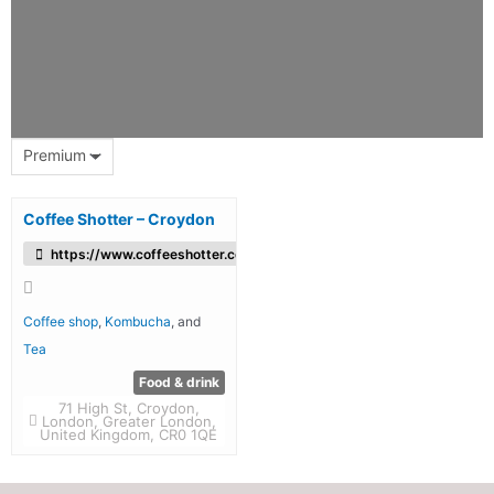
Premium
Coffee Shotter – Croydon
https://www.coffeeshotter.co.uk/
Coffee shop
,
Kombucha
, and
Tea
Food & drink
71 High St, Croydon,
London, Greater London,
United Kingdom, CR0 1QE