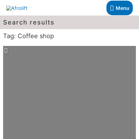
Menu
Search results
Tag: Coffee shop