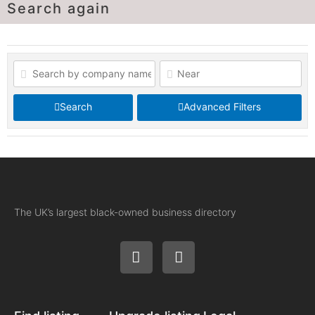
Search again
Search
Advanced Filters
The UK’s largest black-owned business directory