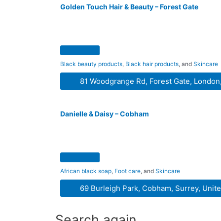
Golden Touch Hair & Beauty – Forest Gate
Black beauty products
,
Black hair products
, and
Skincare
81 Woodgrange Rd, Forest Gate, London
Danielle & Daisy – Cobham
African black soap
,
Foot care
, and
Skincare
69 Burleigh Park, Cobham, Surrey, Uni
Search again