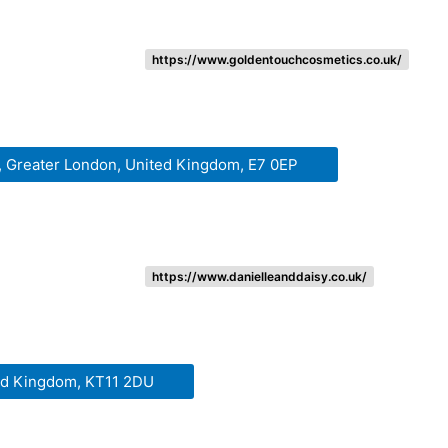
https://www.goldentouchcosmetics.co.uk/
, Greater London, United Kingdom, E7 0EP
https://www.danielleanddaisy.co.uk/
ted Kingdom, KT11 2DU