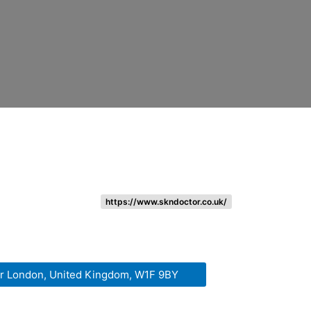
https://www.skndoctor.co.uk/
er London, United Kingdom, W1F 9BY