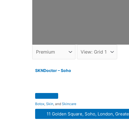
SKNDoctor – Soho
Botox
,
Skin
, and
Skincare
11 Golden Square, Soho, London, Great