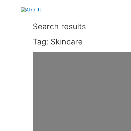
Search results
Tag: Skincare