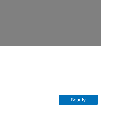
Beauty