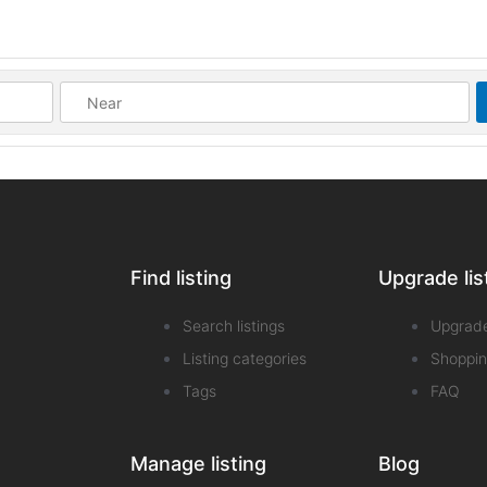
Find listing
Upgrade lis
Search listings
Upgrad
Listing categories
Shoppin
Tags
FAQ
Manage listing
Blog