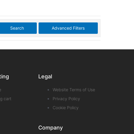
Search
Advanced Filters
ting
Legal
e
Website Terms of Use
g cart
Privacy Policy
Cookie Policy
Company