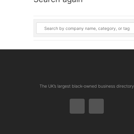
The UK’s largest black-owned business directory