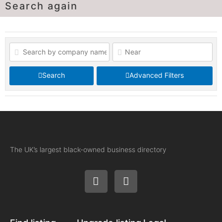
Search again
Search
Advanced Filters
The UK’s largest black-owned business directory