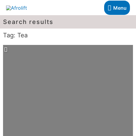
Menu
Search results
Tag: Tea