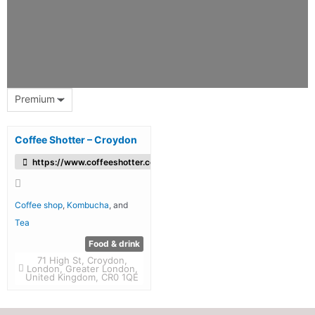
Premium
Coffee Shotter – Croydon
https://www.coffeeshotter.co.uk/
Coffee shop
,
Kombucha
, and
Tea
Food & drink
71 High St, Croydon,
London, Greater London,
United Kingdom, CR0 1QE