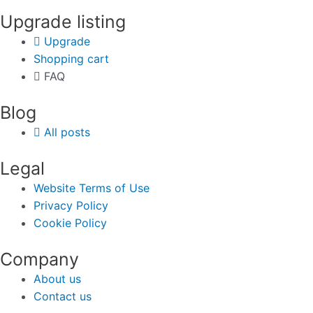
Upgrade listing
Upgrade
Shopping cart
FAQ
Blog
All posts
Legal
Website Terms of Use
Privacy Policy
Cookie Policy
Company
About us
Contact us