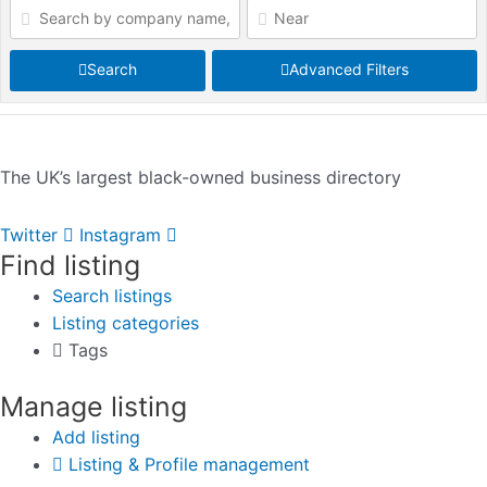
Search
Advanced Filters
The UK’s largest black-owned business directory
Twitter
Instagram
Find listing
Search listings
Listing categories
Tags
Manage listing
Add listing
Listing & Profile management