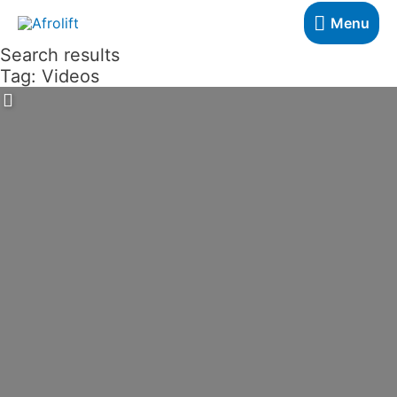
Skip
Menu
Menu
to
Search results
content
Tag: Videos