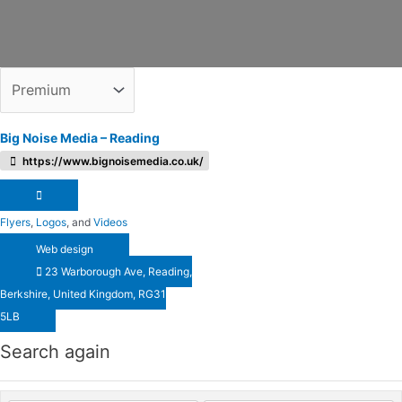
Big Noise Media – Reading
https://www.bignoisemedia.co.uk/
Flyers
,
Logos
, and
Videos
Web design
23 Warborough Ave, Reading,
Berkshire, United Kingdom, RG31
5LB
Search again