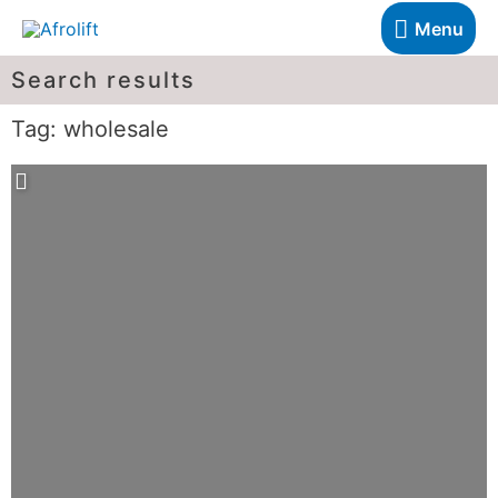
Menu
Search results
Tag: wholesale