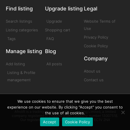
Find listing
Upgrade listing
Legal
Search listings
Upgrade
Website Terms of
Use
Listing categories
Shopping cart
Privacy Policy
Tags
FAQ
Cookie Policy
Manage listing
Blog
Company
Add listing
All posts
About us
Listing & Profile
management
Contact us
We use cookies to ensure that we give you the best
© Afrolift 2025
experience on our website. By clicking "Accept" you consent to
Afrolift is a trading name of Afrolift Consulting Limited, a limited
the use of all cookies.
company registered in England under company number 13007518.
Our registered office is 128 City Road London EC1V 2NX
Accept
Cookie Policy