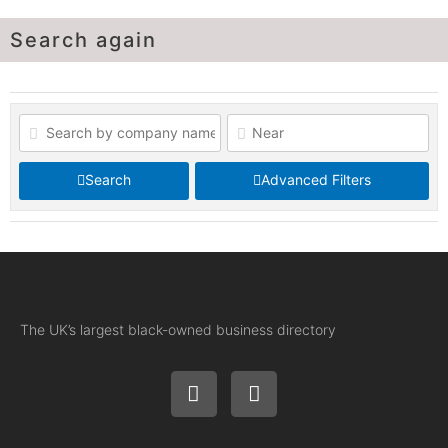
Search again
Search
Advanced Filters
The UK’s largest black-owned business directory