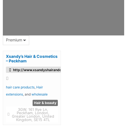
Premium
Xsandy’s Hair & Cosmetics
– Peckham
http://www.xsandyshairandcosmetic.co.uk/
hair care products
,
Hair
extensions
, and
wholesale
Hair & beauty
3GW, 161 Rye Ln,
Peckham, London,
Greater London, United
Kingdom, SE15 4TL