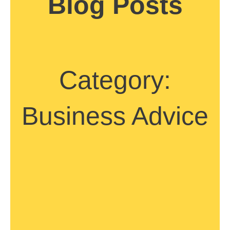
Blog Posts
Category:
Business Advice