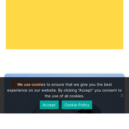
We use cookies to ensure that we give you the best
business advice
experience on our website. By clicking "Accept" you consent to
the use of all cookies.
Accept
Cookie Policy