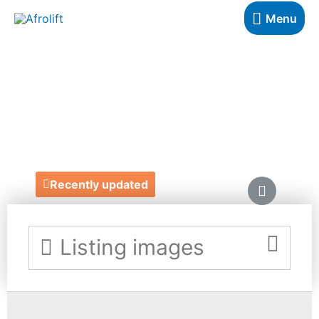
Menu
CROWNED MANE
UK
https://crowned-mane.com/
Recently updated
Listing images