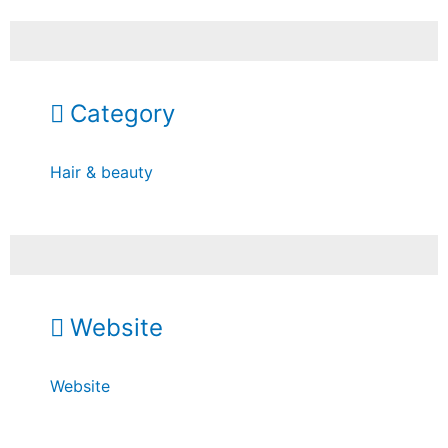
Category
Hair & beauty
Website
Website