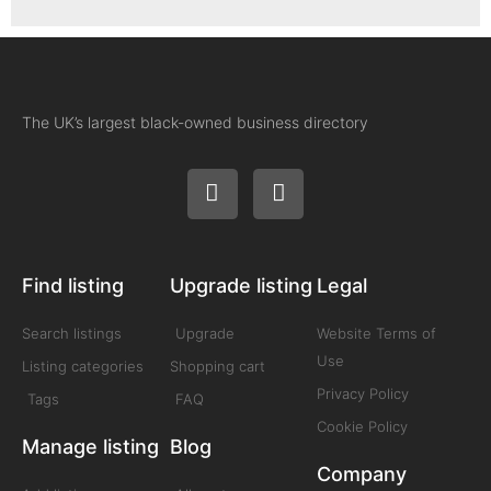
The UK’s largest black-owned business directory
Find listing
Upgrade listing
Legal
Search listings
Upgrade
Website Terms of
Use
Listing categories
Shopping cart
Privacy Policy
Tags
FAQ
Cookie Policy
Manage listing
Blog
Company