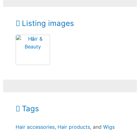
Listing images
Tags
Hair accessories
,
Hair products
, and
Wigs