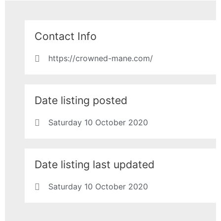
Contact Info
https://crowned-mane.com/
Date listing posted
Saturday 10 October 2020
Date listing last updated
Saturday 10 October 2020