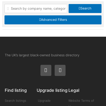
Search
Advanced Filters
The UK’s largest black-owned business directory
Find listing
Upgrade listing
Legal
Search listings
Upgrade
Website Terms of