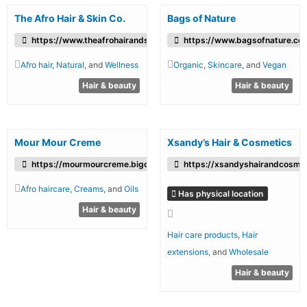
The Afro Hair & Skin Co.
Bags of Nature
https://www.theafrohairandskincompany.co.uk/
https://www.bagsofnature.co.
Afro hair
,
Natural
, and
Wellness
Organic
,
Skincare
, and
Vegan
Hair & beauty
Hair & beauty
Mour Mour Creme
Xsandy’s Hair & Cosmetics
https://mourmourcreme.bigcartel.com/
https://xsandyshairandcosmet
Afro haircare
,
Creams
, and
Oils
Has physical location
Hair & beauty
Hair care products
,
Hair
extensions
, and
Wholesale
Hair & beauty