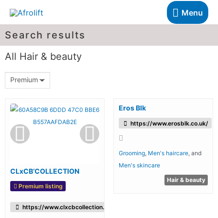
Menu
Search results
All Hair & beauty
Premium
Eros Blk
https://www.erosblk.co.uk/
Grooming
,
Men's haircare
, and
Men's skincare
CLxCB’COLLECTION
Hair & beauty
Premium listing
https://www.clxcbcollection.com/