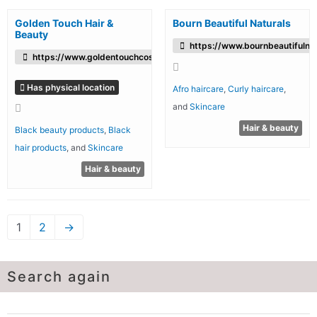
Golden Touch Hair &
Bourn Beautiful Naturals
Beauty
https://www.bournbeautifulnat
https://www.goldentouchcosmetics.co.uk/
Has physical location
Afro haircare
,
Curly haircare
,
and
Skincare
Hair & beauty
Black beauty products
,
Black
hair products
, and
Skincare
Hair & beauty
1
2
→
Search again