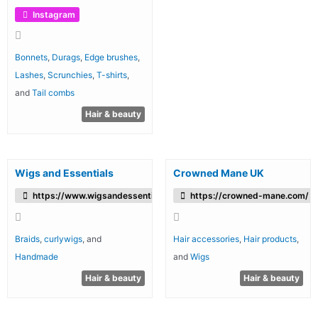
Instagram
Bonnets
,
Durags
,
Edge brushes
,
Lashes
,
Scrunchies
,
T-shirts
,
and
Tail combs
Hair & beauty
Wigs and Essentials
Crowned Mane UK
https://www.wigsandessentials.co.uk
https://crowned-mane.com/
Braids
,
curlywigs
, and
Hair accessories
,
Hair products
,
Handmade
and
Wigs
Hair & beauty
Hair & beauty