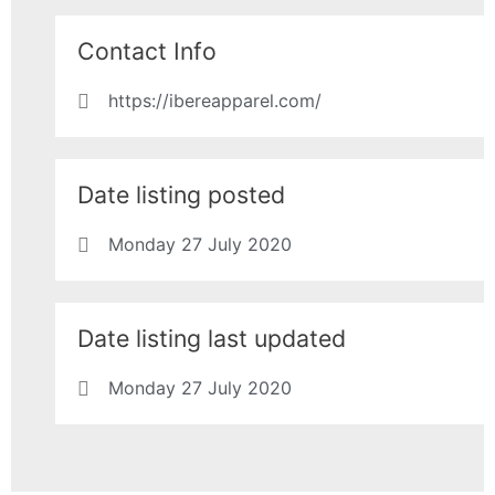
Contact Info
https://ibereapparel.com/
Date listing posted
Monday 27 July 2020
Date listing last updated
Monday 27 July 2020