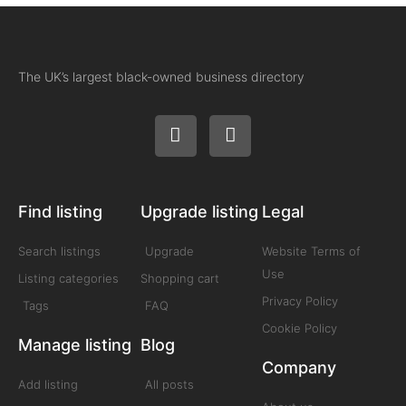
The UK’s largest black-owned business directory
Find listing
Upgrade listing
Legal
Search listings
Upgrade
Website Terms of
Use
Listing categories
Shopping cart
Privacy Policy
Tags
FAQ
Cookie Policy
Manage listing
Blog
Company
Add listing
All posts