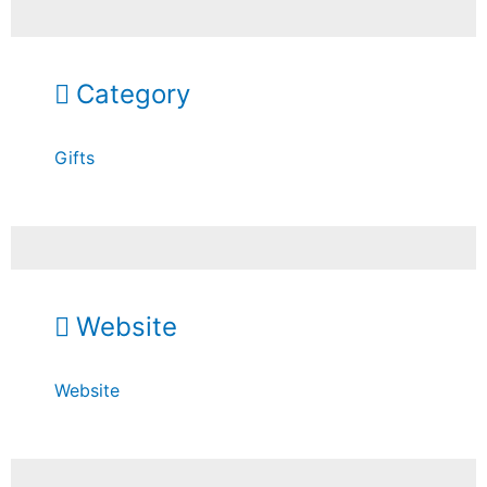
Category
Gifts
Website
Website