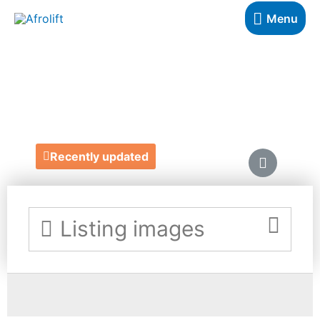
Menu
IBERE APPAREL
https://ibereapparel.com/
Recently updated
Listing images