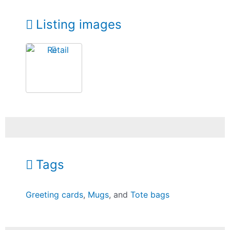
Listing images
Tags
Greeting cards
,
Mugs
, and
Tote bags