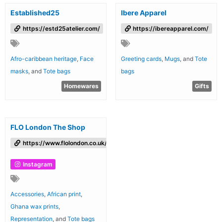
Established25
Ibere Apparel
https://estd25atelier.com/
https://ibereapparel.com/
Afro-caribbean heritage
,
Face
Greeting cards
,
Mugs
, and
Tote
masks
, and
Tote bags
bags
Homewares
Gifts
FLO London The Shop
https://www.flolondon.co.uk/theshop
Instagram
Accessories
,
African print
,
Ghana wax prints
,
Representation
, and
Tote bags