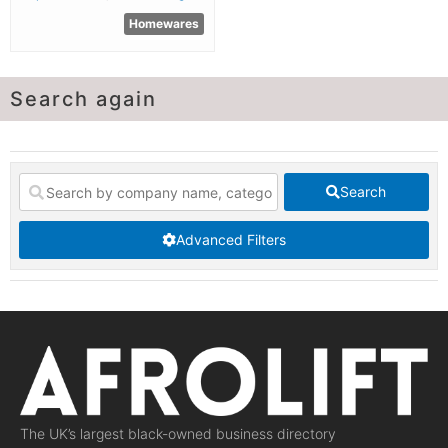
Homewares
Search again
Search
Advanced Filters
The UK’s largest black-owned business directory