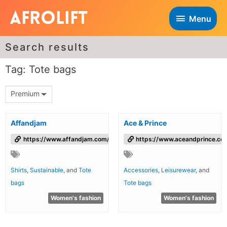
Menu
Search results
Tag: Tote bags
Premium
Affandjam
Ace & Prince
https://www.affandjam.com/
https://www.aceandprince.co
Shirts
,
Sustainable
, and
Tote
Accessories
,
Leisurewear
, and
bags
Tote bags
Women's fashion
Women's fashion