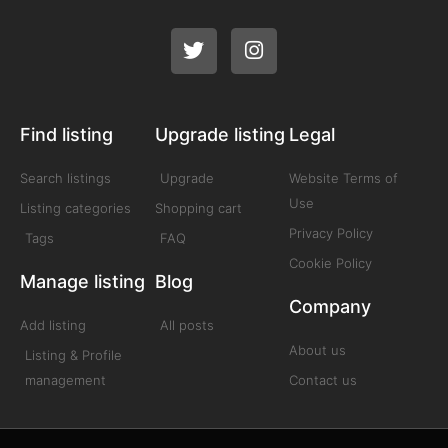
Find listing
Upgrade listing
Legal
Search listings
Upgrade
Website Terms of
Use
Listing categories
Shopping cart
Privacy Policy
Tags
FAQ
Cookie Policy
Manage listing
Blog
Company
Add listing
All posts
About us
Listing & Profile
management
Contact us