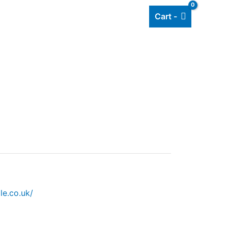
Cart -
Add listing
About Us
Blog
le.co.uk/