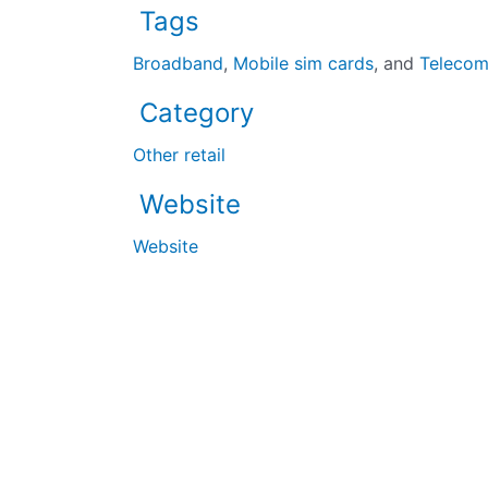
Tags
Broadband
,
Mobile sim cards
, and
Teleco
Category
Other retail
Website
Website
The UK’s largest black-owned business directory