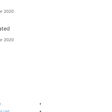
er 2020
dated
er 2020
ting
Legal
e
Website Terms of Use
g cart
Privacy Policy