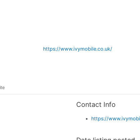
Listing categories
Search listings
https://www.ivymobile.co.uk/
ite
Contact Info
https://www.ivymobi
Date listing posted