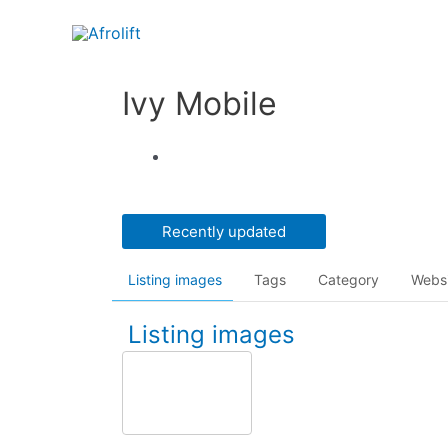
Ivy Mobile
Recently updated
Listing images
Tags
Category
Webs
Listing images