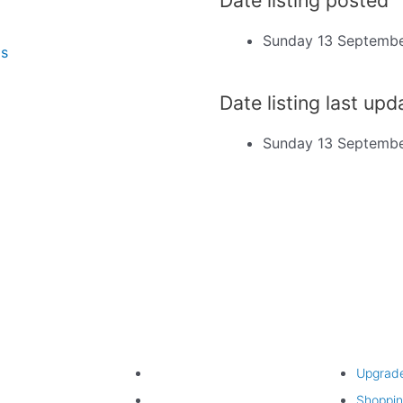
Sunday 13 Septemb
ms
Date listing last up
Sunday 13 Septemb
Find listing
Upgrade lis
Search listings
Upgrad
Listing categories
Shoppin