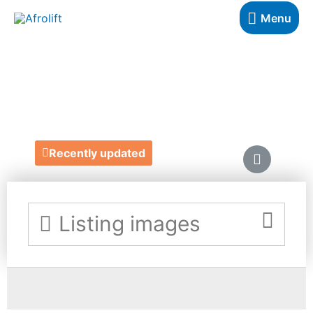
Menu
LIKE IT ON TOP
https://likeitontop.com/
Recently updated
Listing images