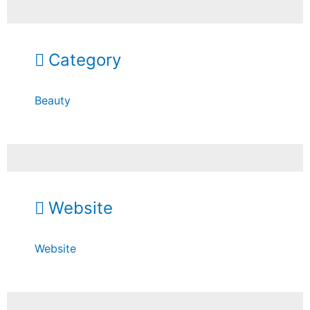
Category
Beauty
Website
Website