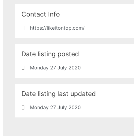
Contact Info
https://likeitontop.com/
Date listing posted
Monday 27 July 2020
Date listing last updated
Monday 27 July 2020