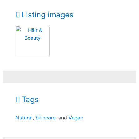
Listing images
Tags
Natural
,
Skincare
, and
Vegan