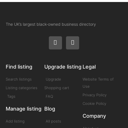
The UK’s largest black-owned business directory
Find listing
Upgrade listing
Legal
Search listings
Upgrade
Website Terms of
Use
Listing categories
Shopping cart
Privacy Policy
Tags
FAQ
Cookie Policy
Manage listing
Blog
Company
Add listing
All posts