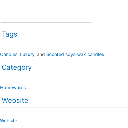
Tags
Candles
,
Luxury
, and
Scented soya wax candles
Category
Homewares
Website
Website