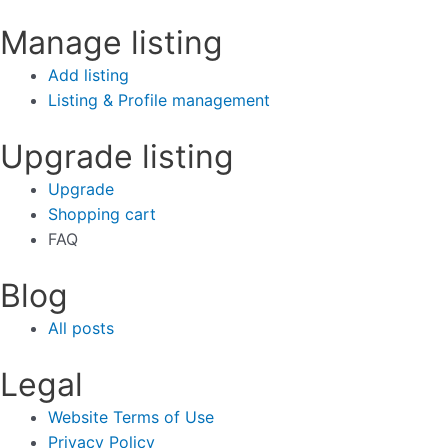
Manage listing
Add listing
Listing & Profile management
Upgrade listing
Upgrade
Shopping cart
FAQ
Blog
All posts
Legal
Website Terms of Use
Privacy Policy