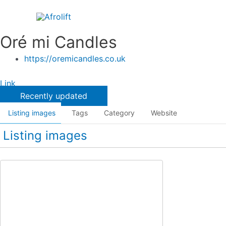
Skip
to
content
Oré mi Candles
https://oremicandles.co.uk
Link
Recently updated
Listing images
Tags
Category
Website
Listing images