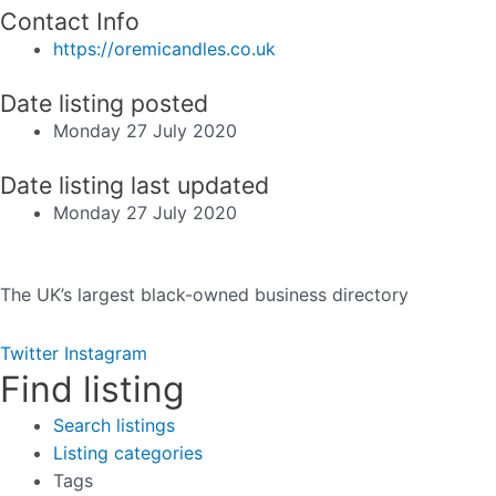
Contact Info
https://oremicandles.co.uk
Date listing posted
Monday 27 July 2020
Date listing last updated
Monday 27 July 2020
The UK’s largest black-owned business directory
Twitter
Instagram
Find listing
Search listings
Listing categories
Tags